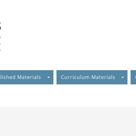
lished Materials
Curriculum Materials