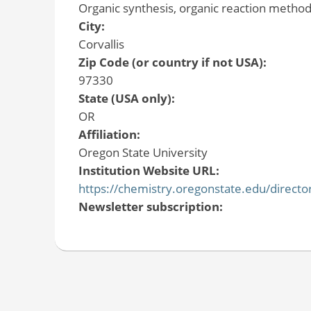
Organic synthesis, organic reaction metho
City:
Corvallis
Zip Code (or country if not USA):
97330
State (USA only):
OR
Affiliation:
Oregon State University
Institution Website URL:
https://chemistry.oregonstate.edu/directo
Newsletter subscription: