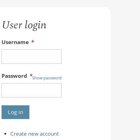
User login
Username
*
Password
*
Show password
Create new account