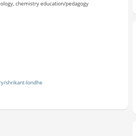
dology, chemistry education/pedagogy
ry/shrikant-londhe