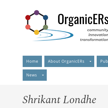
Skip
to
main
content
Home
About OrganicERs
Pub
News
Shrikant Londhe