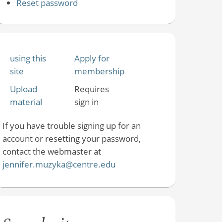
Reset password
using this
Apply for
site
membership
Upload
Requires
material
sign in
If you have trouble signing up for an
account or resetting your password,
contact the webmaster at
jennifer.muzyka@centre.edu