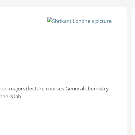
non-majors) lecture courses General chemistry
neers lab