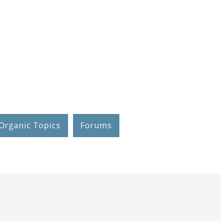
Organic Topics
Forums