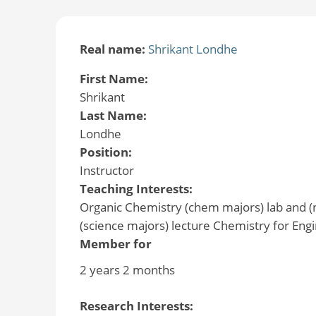
Real name:
Shrikant Londhe
First Name:
Shrikant
Last Name:
Londhe
Position:
Instructor
Teaching Interests:
Organic Chemistry (chem majors) lab and (
(science majors) lecture Chemistry for Engi
Member for
2 years 2 months
Research Interests: