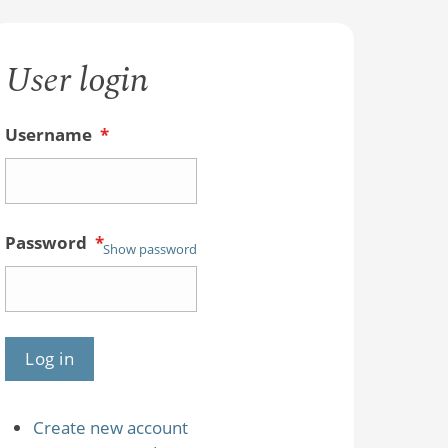
User login
Username
*
Password
*
Show password
Create new account