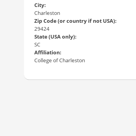
City:
Charleston
Zip Code (or country if not USA):
29424
State (USA only):
SC
Affiliation:
College of Charleston