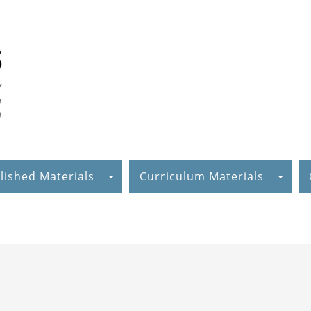
lished Materials
Curriculum Materials