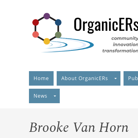
Skip
to
main
content
Home
About OrganicERs
Pub
News
Brooke Van Horn