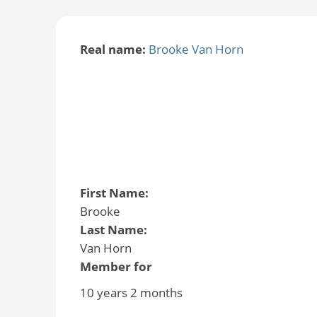
Real name:
Brooke Van Horn
First Name:
Brooke
Last Name:
Van Horn
Member for
10 years 2 months