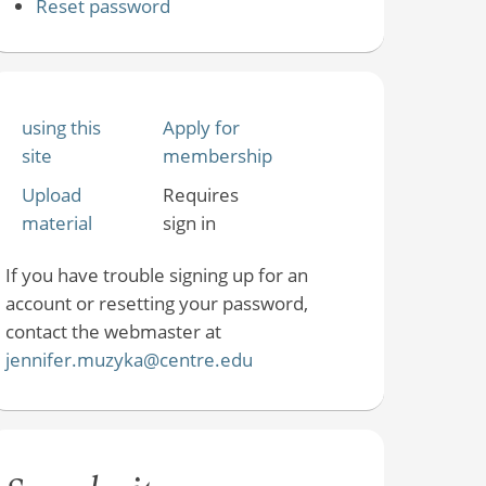
Reset password
using this
Apply for
site
membership
Upload
Requires
material
sign in
If you have trouble signing up for an
account or resetting your password,
contact the webmaster at
jennifer.muzyka@centre.edu