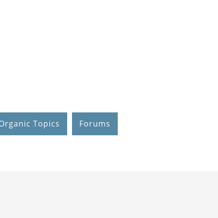
Organic Topics
Forums