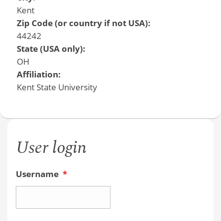
Kent
Zip Code (or country if not USA):
44242
State (USA only):
OH
Affiliation:
Kent State University
User login
Username
*