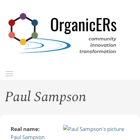
Skip
to
main
content
Toggle menu visibility
Menu
Paul Sampson
Real name:
Paul Sampson