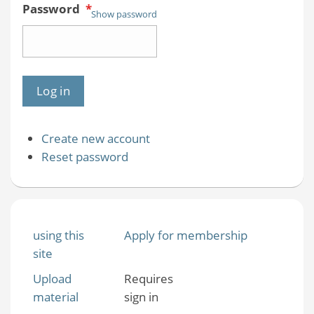
Password
*
Show password
Create new account
Reset password
using this
Apply for membership
site
Upload
Requires
material
sign in