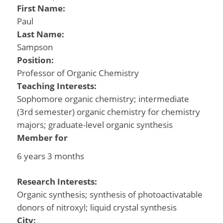
First Name:
Paul
Last Name:
Sampson
Position:
Professor of Organic Chemistry
Teaching Interests:
Sophomore organic chemistry; intermediate
(3rd semester) organic chemistry for chemistry
majors; graduate-level organic synthesis
Member for
6 years 3 months
Research Interests:
Organic synthesis; synthesis of photoactivatable
donors of nitroxyl; liquid crystal synthesis
City: