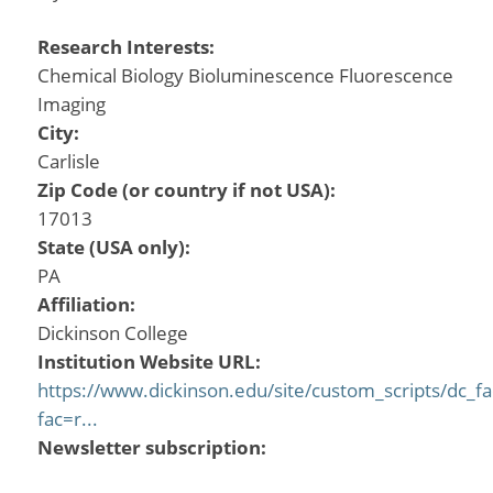
Research Interests:
Chemical Biology Bioluminescence Fluorescence
Imaging
City:
Carlisle
Zip Code (or country if not USA):
17013
State (USA only):
PA
Affiliation:
Dickinson College
Institution Website URL:
https://www.dickinson.edu/site/custom_scripts/dc_fa
fac=r...
Newsletter subscription: