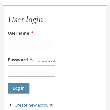
User login
Username
*
Password
*
Show password
Create new account