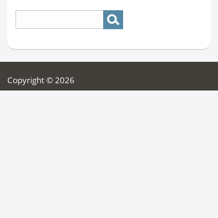
Copyright © 2026