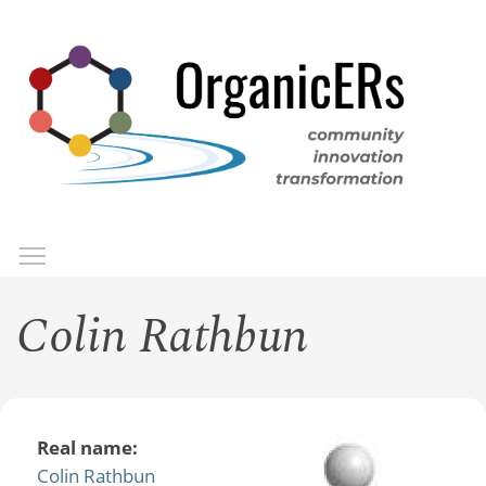
Skip
to
main
content
Toggle menu visibility
Menu
Colin Rathbun
Real name:
Colin Rathbun