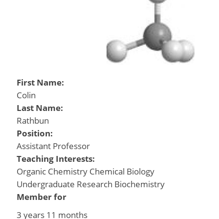
First Name:
Colin
Last Name:
Rathbun
Position:
Assistant Professor
Teaching Interests:
Organic Chemistry Chemical Biology
Undergraduate Research Biochemistry
Member for
3 years 11 months