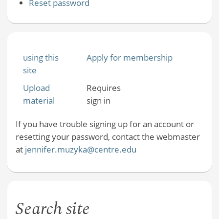
Reset password
using this
Apply for membership
site
Upload
Requires
material
sign in
If you have trouble signing up for an account or
resetting your password, contact the webmaster
at
jennifer.muzyka@centre.edu
Search site