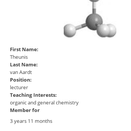
First Name:
Theunis
Last Name:
van Aardt
Position:
lecturer
Teaching Interests:
organic and general chemistry
Member for
3 years 11 months