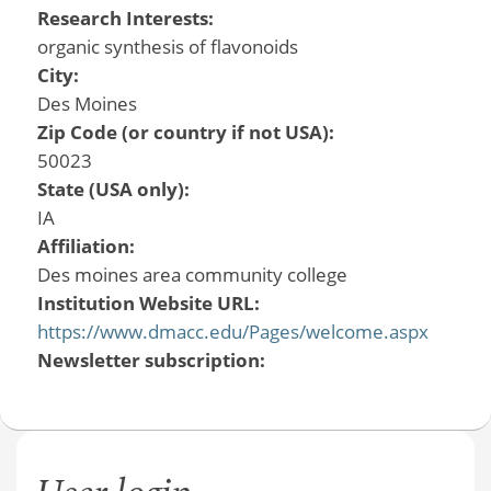
Research Interests:
organic synthesis of flavonoids
City:
Des Moines
Zip Code (or country if not USA):
50023
State (USA only):
IA
Affiliation:
Des moines area community college
Institution Website URL:
https://www.dmacc.edu/Pages/welcome.aspx
Newsletter subscription: