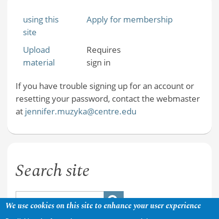
using this
Apply for membership
site
Upload
Requires
material
sign in
If you have trouble signing up for an account or
resetting your password, contact the webmaster
at
jennifer.muzyka@centre.edu
Search site
We use cookies on this site to enhance your user experience