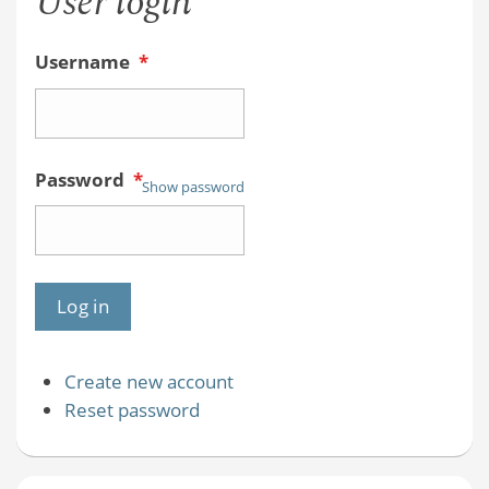
User login
Username
*
Password
*
Show password
Create new account
Reset password