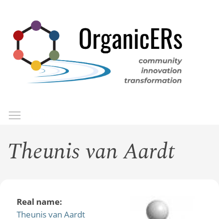
Skip
to
main
content
Toggle menu visibility
Menu
Theunis van Aardt
Real name:
Theunis van Aardt