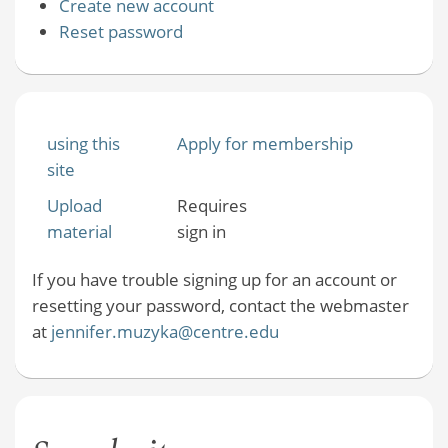
Create new account
Reset password
using this
Apply for membership
site
Upload
Requires
material
sign in
If you have trouble signing up for an account or
resetting your password, contact the webmaster
at
jennifer.muzyka@centre.edu