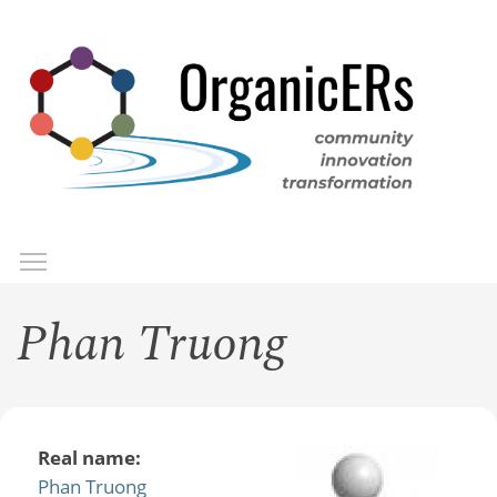
Skip
to
main
content
Toggle menu visibility
Menu
Phan Truong
Real name:
Phan Truong