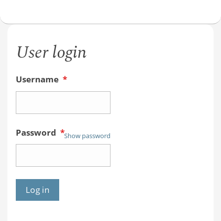
User login
Username
*
Password
*
Show password