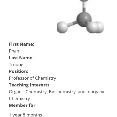
First Name:
Phan
Last Name:
Truong
Position:
Professor of Chemistry
Teaching Interests:
Organic Chemistry, Biochemistry, and Inorganic
Chemistry
Member for
1 year 8 months