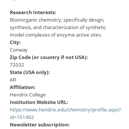
Research Interests:
Bioinorganic chemistry, specifically design,
synthesis, and characterization of synthetic
model complexes of enzyme active sites.
City:
Conway
Zip Code (or country if not USA):
72032
State (USA only):
AR
Affiliation:
Hendrix College
Institution Website URL:
https://www.hendrix.edu/chemistry/profile.aspx?
id=101482
Newsletter subscription: