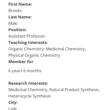
First Name:
Brooks
Last Name:
Maki
Position:
Assistant Professor
Teaching Interests:
Organic Chemistry, Medicinal Chemistry,
Physical Organic Chemistry
Member for
6 years 6 months
Research Interests:
Medicinal Chemistry, Natural Product Synthesis,
Heterocycle Synthesis
City:
Lisle