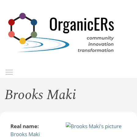
Skip
to
main
content
Toggle menu visibility
Menu
Brooks Maki
Real name:
Brooks Maki