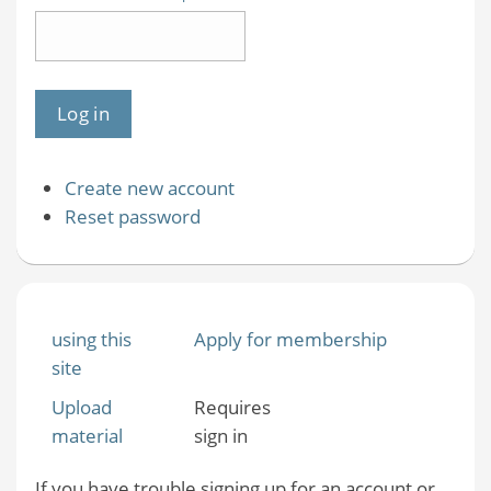
Create new account
Reset password
using this
Apply for membership
site
Upload
Requires
material
sign in
If you have trouble signing up for an account or