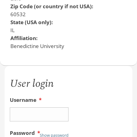
Zip Code (or country if not USA):
60532
State (USA only):
IL
Affiliation:
Benedictine University
User login
Username
*
Password
*
Show password