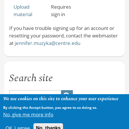
Upload
Requires
material
sign in
If you have trouble signing up for an account or
resetting your password, contact the webmaster
at
jennifer.muzyka@centre.edu
Search site
We use cookies on this site to enhance your user experience
By clicking the Accept button, you agree to us doing so.
No, give me more info
OK, I agree
No, thanks