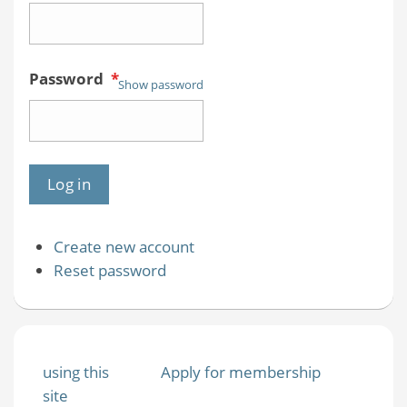
Password
*
Show password
Create new account
Reset password
using this
Apply for membership
site