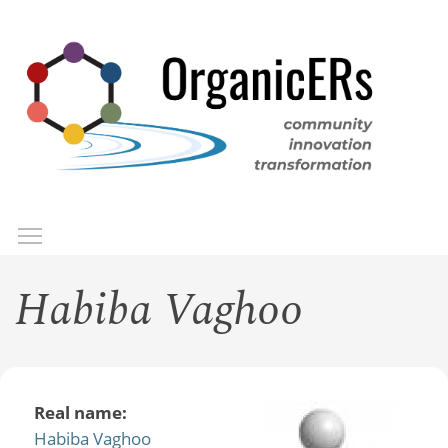
Skip
to
main
content
Toggle menu visibility
Menu
Habiba Vaghoo
Real name:
Habiba Vaghoo