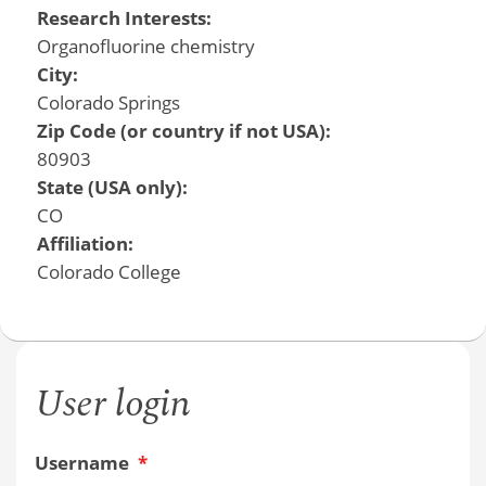
Research Interests:
Organofluorine chemistry
City:
Colorado Springs
Zip Code (or country if not USA):
80903
State (USA only):
CO
Affiliation:
Colorado College
User login
Username
*