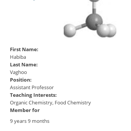
First Name:
Habiba
Last Name:
Vaghoo
Position:
Assistant Professor
Teaching Interests:
Organic Chemistry, Food Chemistry
Member for
9 years 9 months