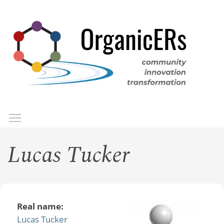
Skip
to
main
content
Toggle menu visibility
Menu
Lucas Tucker
Real name:
Lucas Tucker