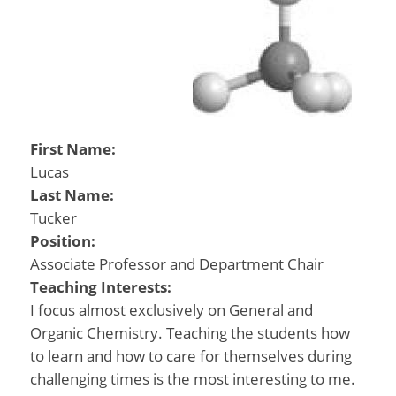
First Name:
Lucas
Last Name:
Tucker
Position:
Associate Professor and Department Chair
Teaching Interests:
I focus almost exclusively on General and
Organic Chemistry. Teaching the students how
to learn and how to care for themselves during
challenging times is the most interesting to me.