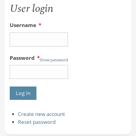
User login
Username
*
Password
*
Show password
Create new account
Reset password