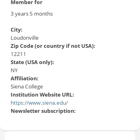
Member for
3 years 5 months
City:
Loudonville
Zip Code (or country if not USA):
12211
State (USA only):
NY
Affiliation:
Siena College
Institution Website URL:
https://www.siena.edu/
Newsletter subscription: