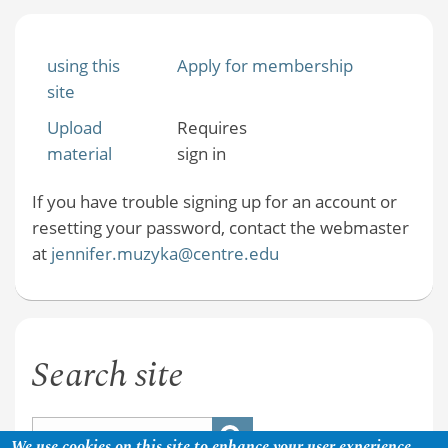
using this
Apply for membership
site
Upload
Requires
material
sign in
If you have trouble signing up for an account or
resetting your password, contact the webmaster
at
jennifer.muzyka@centre.edu
Search site
We use cookies on this site to enhance your user experience