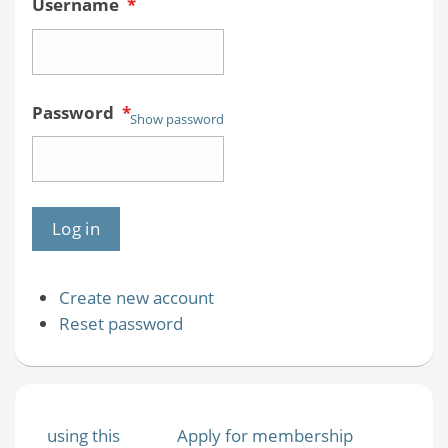
Username
*
Password
*
Show password
Create new account
Reset password
using this
Apply for membership