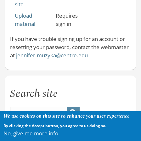
site
Upload
Requires
material
sign in
If you have trouble signing up for an account or
resetting your password, contact the webmaster
at
jennifer.muzyka@centre.edu
Search site
We use cookies on this site to enhance your user experience
By clicking the Accept button, you agree to us doing so.
No, give me more info