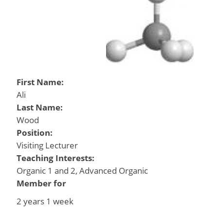
First Name:
Ali
Last Name:
Wood
Position:
Visiting Lecturer
Teaching Interests:
Organic 1 and 2, Advanced Organic
Member for
2 years 1 week