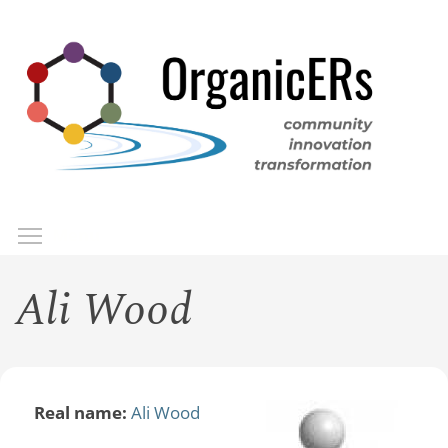
Skip
to
main
content
Toggle menu visibility
Menu
Ali Wood
Real name:
Ali Wood