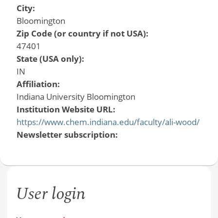
City:
Bloomington
Zip Code (or country if not USA):
47401
State (USA only):
IN
Affiliation:
Indiana University Bloomington
Institution Website URL:
https://www.chem.indiana.edu/faculty/ali-wood/
Newsletter subscription:
User login