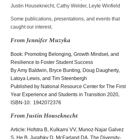
Justin Houseknecht, Cathy Welder, Leyte Winfield
Some publications, presentations, and events that
caught our interest.
From Jennifer Muzyka
Book: Promoting Belonging, Growth Mindset, and
Resilience to Foster Student Success
By Amy Baldwin, Bryce Bunting, Doug Daugherty,
Latoya Lewis, and Tim Steenbergh
Published by National Resource Center for The First
Year Experience and Students in Transition
2020,
ISBN-10: 1942072376
From Justin Houseknecht
Article: Hofstra B, Kulkarni VV, Munoz-Najar Galvez
S, He B, Jurafsky D, McFarland DA. The Diversity-