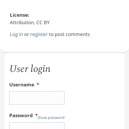
License:
Attribution, CC BY
Log in
or
register
to post comments
User login
Username
*
Password
*
Show password