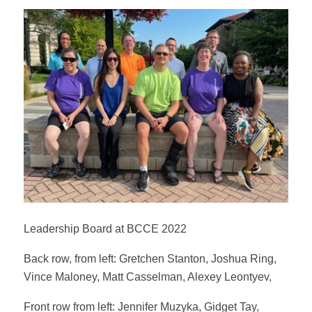
Leadership Board at BCCE 2022
Back row, from left: Gretchen Stanton, Joshua Ring,
Vince Maloney, Matt Casselman, Alexey Leontyev,
Front row from left: Jennifer Muzyka, Gidget Tay,