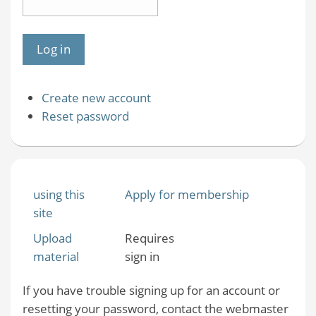
Create new account
Reset password
using this
Apply for membership
site
Upload
Requires
material
sign in
If you have trouble signing up for an account or
resetting your password, contact the webmaster