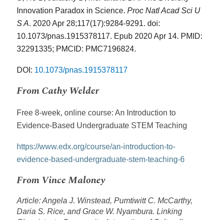
Innovation Paradox in Science.
Proc Natl Acad Sci U
S A
. 2020 Apr 28;117(17):9284-9291. doi:
10.1073/pnas.1915378117. Epub 2020 Apr 14. PMID:
32291335; PMCID: PMC7196824.
DOI:
10.1073/pnas.1915378117
From Cathy Welder
Free 8-week, online course: An Introduction to
Evidence-Based Undergraduate STEM Teaching
https://www.edx.org/course/an-introduction-to-
evidence-based-undergraduate-stem-teaching-6
From Vince Maloney
Article: Angela J. Winstead, Pumtiwitt C. McCarthy,
Daria S. Rice, and Grace W. Nyambura. Linking