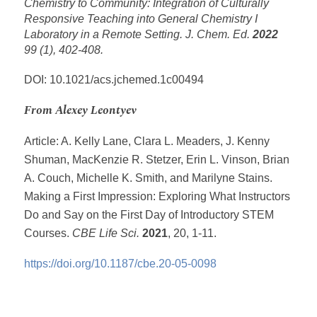
Chemistry to Community: Integration of Culturally
Responsive Teaching into General Chemistry I
Laboratory in a Remote Setting.
J. Chem. Ed.
2022
99 (1), 402-408.
DOI: 10.1021/acs.jchemed.1c00494
From Alexey Leontyev
Article: A. Kelly Lane, Clara L. Meaders, J. Kenny
Shuman, MacKenzie R. Stetzer, Erin L. Vinson, Brian
A. Couch, Michelle K. Smith, and Marilyne Stains.
Making a First Impression: Exploring What Instructors
Do and Say on the First Day of Introductory STEM
Courses.
CBE Life Sci.
2021
, 20, 1-11.
https://doi.org/10.1187/cbe.20-05-0098