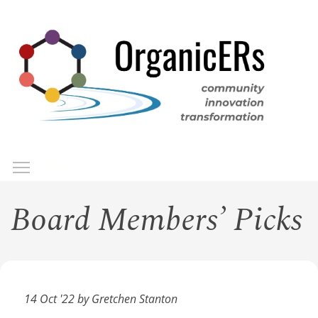
Skip
to
main
content
Toggle menu visibility
Menu
Board Members’ Picks
14 Oct '22 by Gretchen Stanton