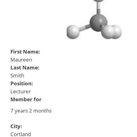
First Name:
Maureen
Last Name:
Smith
Position:
Lecturer
Member for
7 years 2 months
City:
Cortland