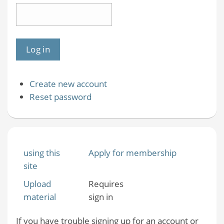
Create new account
Reset password
using this
Apply for membership
site
Upload
Requires
material
sign in
If you have trouble signing up for an account or