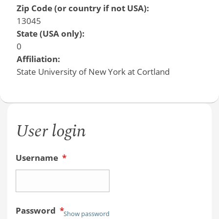
Zip Code (or country if not USA):
13045
State (USA only):
0
Affiliation:
State University of New York at Cortland
User login
Username
*
Password
*
Show password