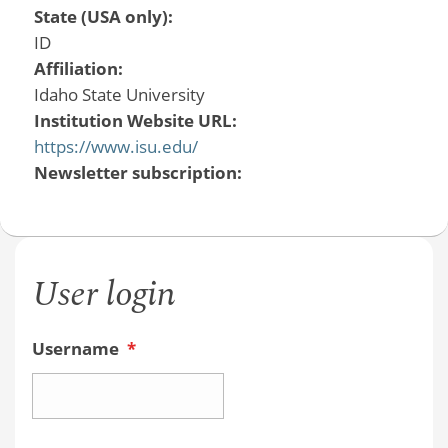
State (USA only):
ID
Affiliation:
Idaho State University
Institution Website URL:
https://www.isu.edu/
Newsletter subscription:
User login
Username
*