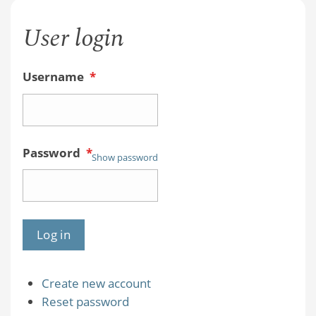
User login
Username
*
Password
*
Show password
Create new account
Reset password