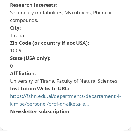
Research Interests:
Secondary metabolites, Mycotoxins, Phenolic
compounds,
City:
Tirana
Zip Code (or country if not USA):
1009
State (USA only):
0
Affiliation:
University of Tirana, Faculty of Natural Sciences
Institution Website URL:
https://fshn.edu.al/departments/departamenti-i-
kimise/personel/prof-dr-alketa-la...
Newsletter subscription: