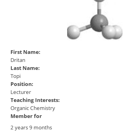
First Name:
Dritan
Last Name:
Topi
Position:
Lecturer
Teaching Interests:
Organic Chemistry
Member for
2 years 9 months