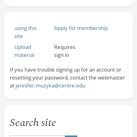
using this
Apply for membership
site
Upload
Requires
material
sign in
If you have trouble signing up for an account or
resetting your password, contact the webmaster
at
jennifer.muzyka@centre.edu
Search site