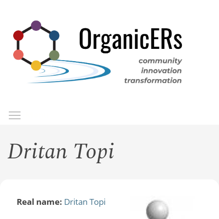
Skip
to
main
content
Toggle menu visibility
Menu
Dritan Topi
Real name:
Dritan Topi