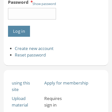
Password
*
Show password
Create new account
Reset password
using this
Apply for membership
site
Upload
Requires
material
sign in