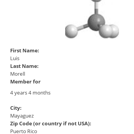
First Name:
Luis
Last Name:
Morell
Member for
4 years 4 months
City:
Mayaguez
Zip Code (or country if not USA):
Puerto Rico