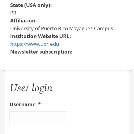
State (USA only):
PR
Affiliation:
University of Puerto Rico Mayagüez Campus
Institution Website URL:
https://www.upr.edu
Newsletter subscription:
User login
Username
*