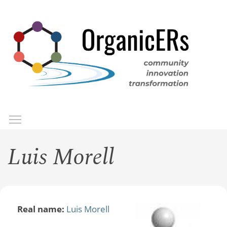
Skip
to
main
content
Toggle menu visibility
Menu
Luis Morell
Real name:
Luis Morell