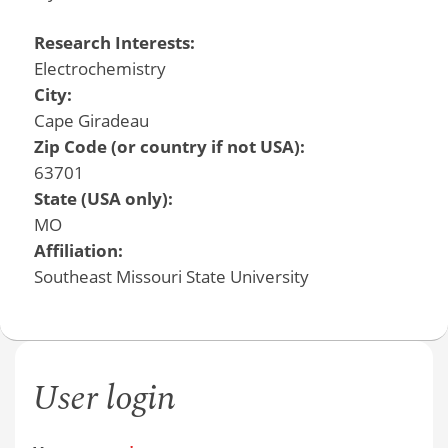
Research Interests:
Electrochemistry
City:
Cape Giradeau
Zip Code (or country if not USA):
63701
State (USA only):
MO
Affiliation:
Southeast Missouri State University
User login