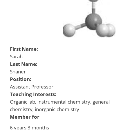
First Name:
Sarah
Last Name:
Shaner
Position:
Assistant Professor
Teaching Interests:
Organic lab, instrumental chemistry, general
chemistry, inorganic chemistry
Member for
6 years 3 months