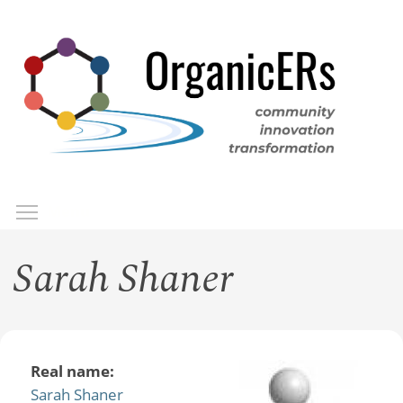
Skip
to
main
content
Toggle menu visibility
Menu
Sarah Shaner
Real name:
Sarah Shaner