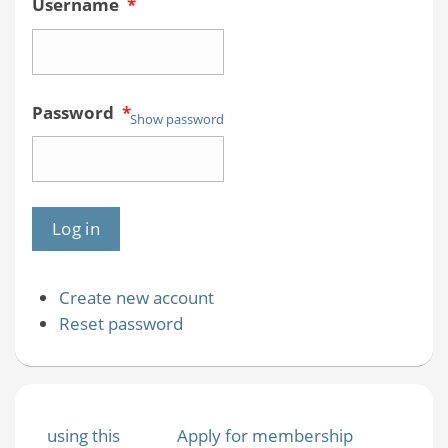
Username
*
Password
*
Show password
Create new account
Reset password
using this
Apply for membership