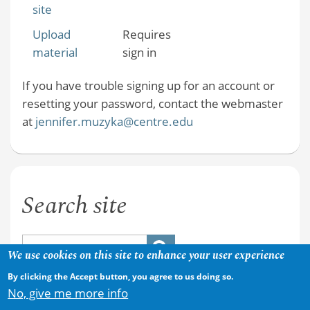
site
Upload
Requires
material
sign in
If you have trouble signing up for an account or
resetting your password, contact the webmaster
at
jennifer.muzyka@centre.edu
Search site
We use cookies on this site to enhance your user experience
By clicking the Accept button, you agree to us doing so.
No, give me more info