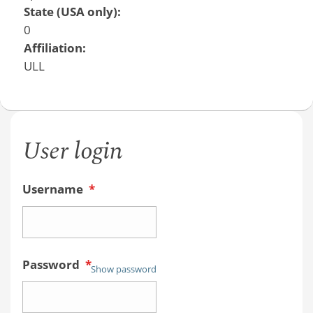
State (USA only):
0
Affiliation:
ULL
User login
Username
*
Password
*
Show password