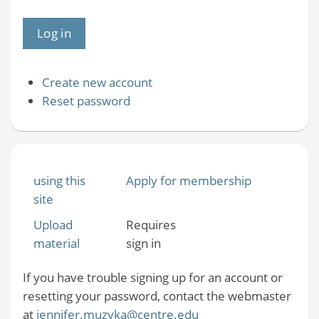
Create new account
Reset password
using this
Apply for membership
site
Upload
Requires
material
sign in
If you have trouble signing up for an account or
resetting your password, contact the webmaster
at
jennifer.muzyka@centre.edu