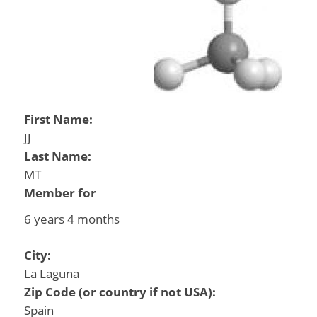
First Name:
JJ
Last Name:
MT
Member for
6 years 4 months
City:
La Laguna
Zip Code (or country if not USA):
Spain