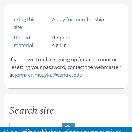
using this
Apply for membership
site
Upload
Requires
material
sign in
If you have trouble signing up for an account or
resetting your password, contact the webmaster
at
jennifer.muzyka@centre.edu
Search site
We use cookies on this site to enhance your user experience