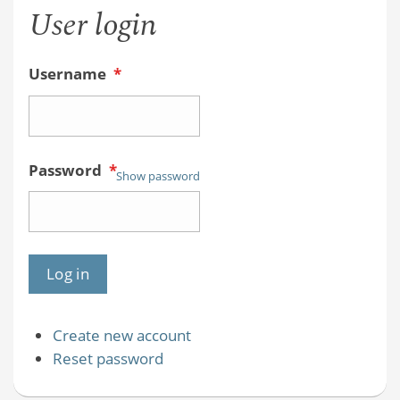
User login
Username
*
Password
*
Show password
Create new account
Reset password