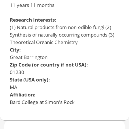
11 years 11 months
Research Interests:
(1) Natural products from non-edible fungi (2)
Synthesis of naturally occurring compounds (3)
Theoretical Organic Chemistry
City:
Great Barrington
Zip Code (or country if not USA):
01230
State (USA only):
MA
Affiliation:
Bard College at Simon's Rock