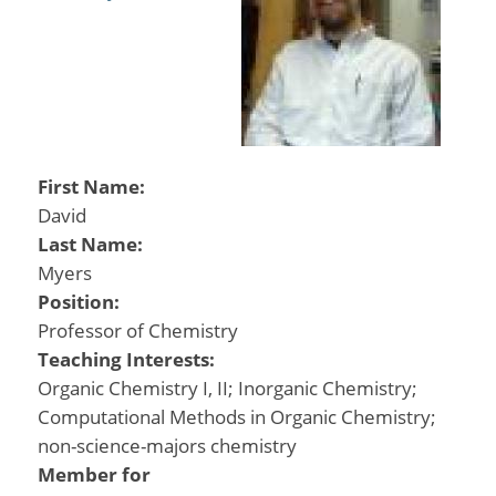
First Name:
David
Last Name:
Myers
Position:
Professor of Chemistry
Teaching Interests:
Organic Chemistry I, II; Inorganic Chemistry;
Computational Methods in Organic Chemistry;
non-science-majors chemistry
Member for