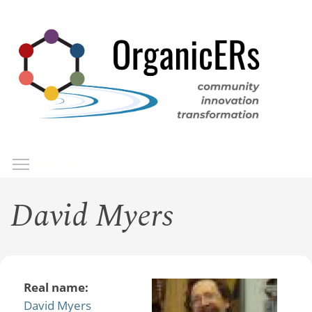
Skip
to
main
content
Toggle menu visibility
Menu
David Myers
Real name:
David Myers