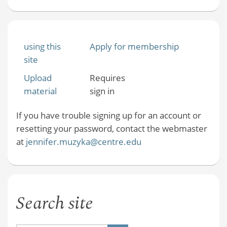
using this
Apply for membership
site
Upload
Requires
material
sign in
If you have trouble signing up for an account or
resetting your password, contact the webmaster
at
jennifer.muzyka@centre.edu
Search site