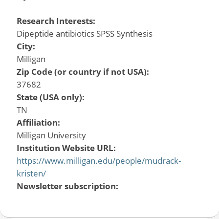
Research Interests:
Dipeptide antibiotics SPSS Synthesis
City:
Milligan
Zip Code (or country if not USA):
37682
State (USA only):
TN
Affiliation:
Milligan University
Institution Website URL:
https://www.milligan.edu/people/mudrack-
kristen/
Newsletter subscription: