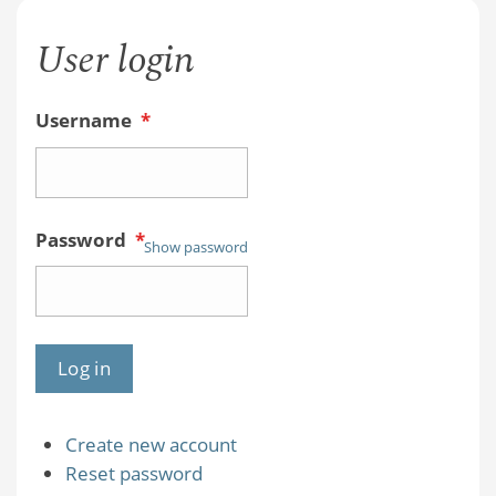
User login
Username
*
Password
*
Show password
Create new account
Reset password