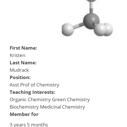
First Name:
Kristen
Last Name:
Mudrack
Position:
Asst Prof of Chemistry
Teaching Interests:
Organic Chemistry Green Chemistry
Biochemistry Medicinal Chemistry
Member for
3 years 5 months