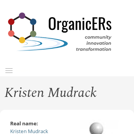
Skip
to
main
content
Toggle menu visibility
Menu
Kristen Mudrack
Real name:
Kristen Mudrack