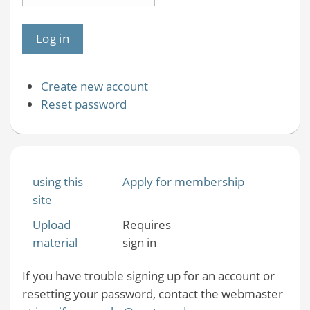
Create new account
Reset password
using this
Apply for membership
site
Upload
Requires
material
sign in
If you have trouble signing up for an account or
resetting your password, contact the webmaster