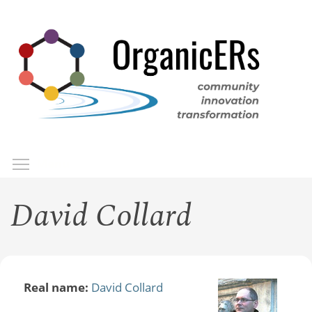
Skip
to
main
content
Toggle menu visibility
Menu
David Collard
Real name:
David Collard