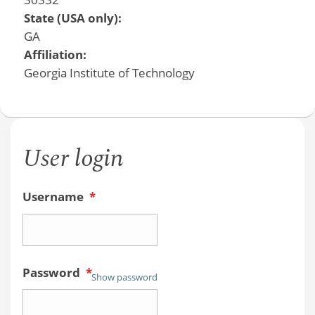
State (USA only):
GA
Affiliation:
Georgia Institute of Technology
User login
Username
*
Password
*
Show password