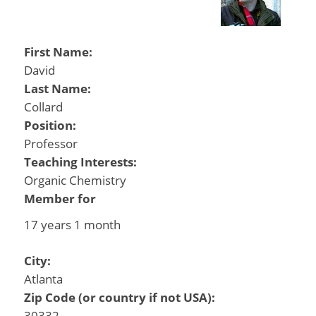
First Name:
David
Last Name:
Collard
Position:
Professor
Teaching Interests:
Organic Chemistry
Member for
17 years 1 month
City:
Atlanta
Zip Code (or country if not USA):
30332