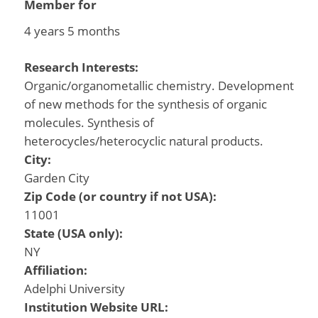
Member for
4 years 5 months
Research Interests:
Organic/organometallic chemistry. Development
of new methods for the synthesis of organic
molecules. Synthesis of
heterocycles/heterocyclic natural products.
City:
Garden City
Zip Code (or country if not USA):
11001
State (USA only):
NY
Affiliation:
Adelphi University
Institution Website URL: