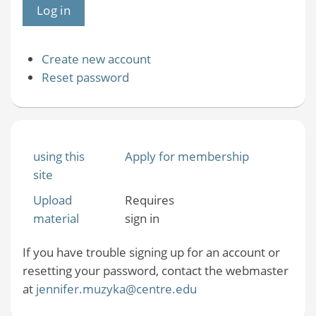
Create new account
Reset password
using this
Apply for membership
site
Upload
Requires
material
sign in
If you have trouble signing up for an account or
resetting your password, contact the webmaster
at
jennifer.muzyka@centre.edu