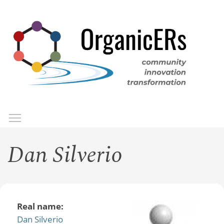
Skip
to
main
content
Toggle menu visibility
Menu
Dan Silverio
Real name:
Dan Silverio