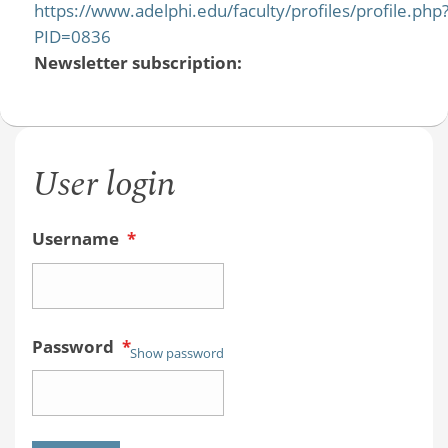
https://www.adelphi.edu/faculty/profiles/profile.php
PID=0836
Newsletter subscription:
User login
Username
*
Password
*
Show password