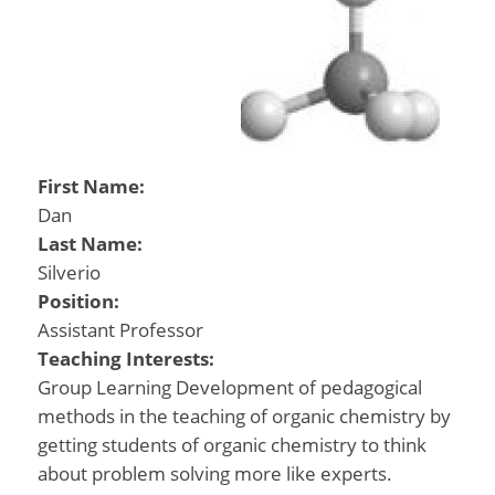
First Name:
Dan
Last Name:
Silverio
Position:
Assistant Professor
Teaching Interests:
Group Learning Development of pedagogical
methods in the teaching of organic chemistry by
getting students of organic chemistry to think
about problem solving more like experts.