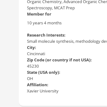
Organic Chemistry, Advanced Organic Chemi
Spectroscopy, MCAT Prep
Member for
10 years 4 months
Research Interests:
Small molecule synthesis, methodology de
City:
Cincinnati
Zip Code (or country if not USA):
45230
State (USA only):
OH
Affiliation:
Xavier University