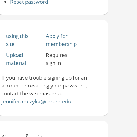
Reset password
using this
Apply for
site
membership
Upload
Requires
material
sign in
If you have trouble signing up for an
account or resetting your password,
contact the webmaster at
jennifer.muzyka@centre.edu