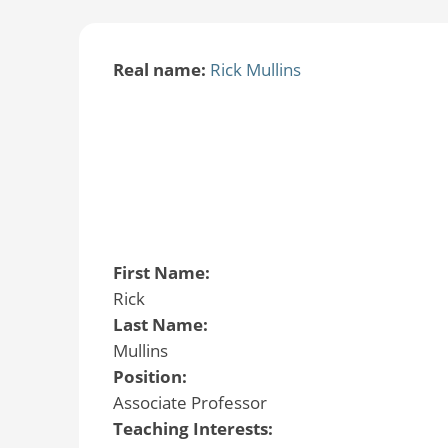
Real name:
Rick Mullins
First Name:
Rick
Last Name:
Mullins
Position:
Associate Professor
Teaching Interests: