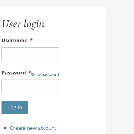
User login
Username
*
Password
*
Show password
Create new account