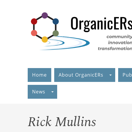
Skip
to
main
content
Home
About OrganicERs
Pub
News
Rick Mullins