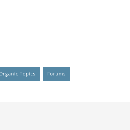
Organic Topics
Forums