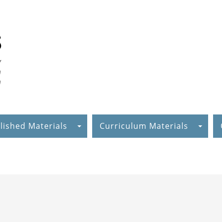
lished Materials
Curriculum Materials