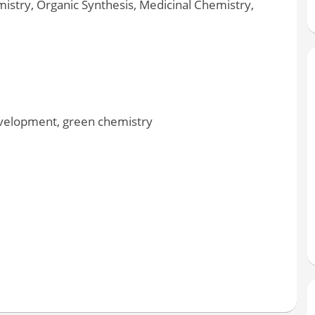
stry, Organic Synthesis, Medicinal Chemistry,
velopment, green chemistry