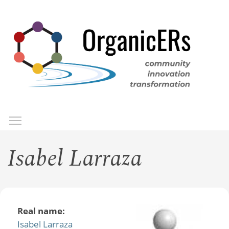
Skip
to
main
content
Toggle menu visibility
Menu
Isabel Larraza
Real name:
Isabel Larraza