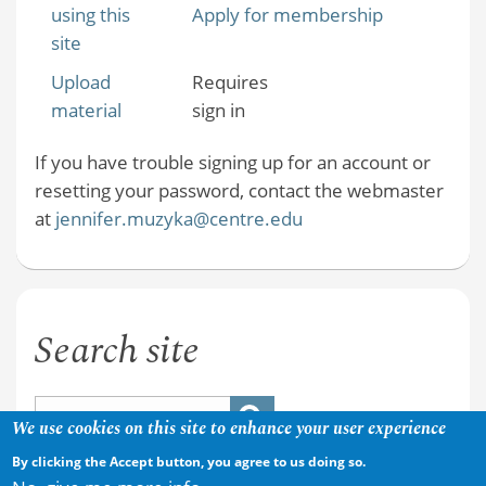
using this
Apply for membership
site
Upload
Requires
material
sign in
If you have trouble signing up for an account or
resetting your password, contact the webmaster
at
jennifer.muzyka@centre.edu
Search site
We use cookies on this site to enhance your user experience
By clicking the Accept button, you agree to us doing so.