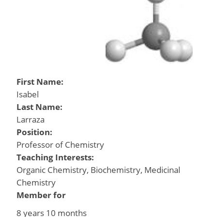
First Name:
Isabel
Last Name:
Larraza
Position:
Professor of Chemistry
Teaching Interests:
Organic Chemistry, Biochemistry, Medicinal
Chemistry
Member for
8 years 10 months