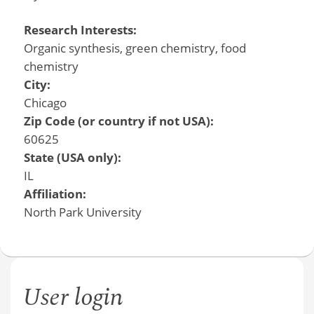
Research Interests:
Organic synthesis, green chemistry, food
chemistry
City:
Chicago
Zip Code (or country if not USA):
60625
State (USA only):
IL
Affiliation:
North Park University
User login