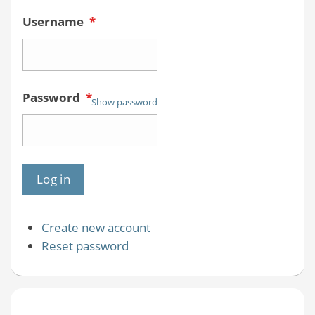
Username
*
Password
*
Show password
Create new account
Reset password