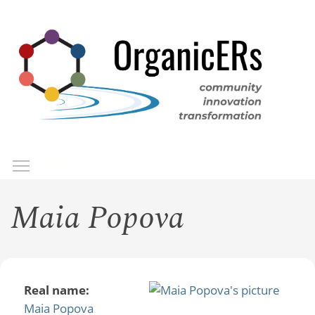
Skip
to
main
content
Toggle menu visibility
Menu
Maia Popova
Real name:
Maia Popova