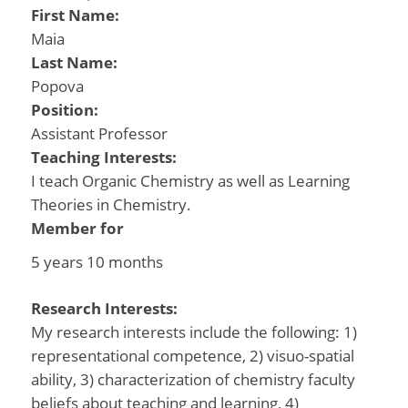
First Name:
Maia
Last Name:
Popova
Position:
Assistant Professor
Teaching Interests:
I teach Organic Chemistry as well as Learning
Theories in Chemistry.
Member for
5 years 10 months
Research Interests:
My research interests include the following: 1)
representational competence, 2) visuo-spatial
ability, 3) characterization of chemistry faculty
beliefs about teaching and learning, 4)