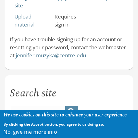
site
Upload
Requires
material
sign in
If you have trouble signing up for an account or
resetting your password, contact the webmaster
at
jennifer.muzyka@centre.edu
Search site
We use cookies on this site to enhance your user experience
By clicking the Accept button, you agree to us doing so.
No, give me more info