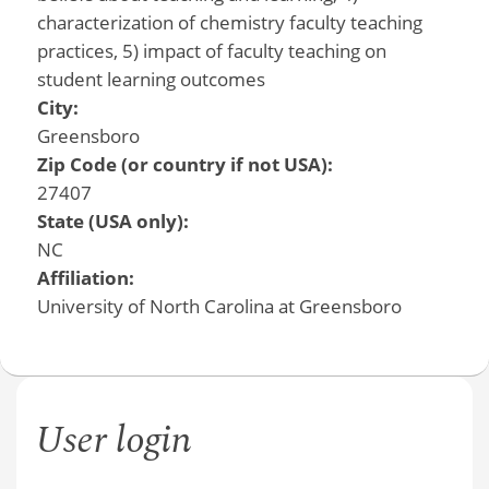
characterization of chemistry faculty teaching
practices, 5) impact of faculty teaching on
student learning outcomes
City:
Greensboro
Zip Code (or country if not USA):
27407
State (USA only):
NC
Affiliation:
University of North Carolina at Greensboro
User login