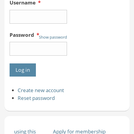
Username
*
Password
*
Show password
Create new account
Reset password
using this
Apply for membership