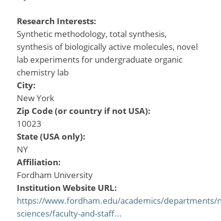
Research Interests:
Synthetic methodology, total synthesis,
synthesis of biologically active molecules, novel
lab experiments for undergraduate organic
chemistry lab
City:
New York
Zip Code (or country if not USA):
10023
State (USA only):
NY
Affiliation:
Fordham University
Institution Website URL:
https://www.fordham.edu/academics/departments/na
sciences/faculty-and-staff...