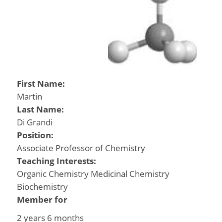
First Name:
Martin
Last Name:
Di Grandi
Position:
Associate Professor of Chemistry
Teaching Interests:
Organic Chemistry Medicinal Chemistry
Biochemistry
Member for
2 years 6 months