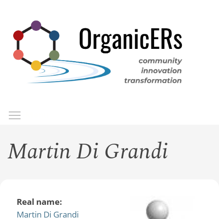
Skip
to
main
content
Toggle menu visibility
Menu
Martin Di Grandi
Real name:
Martin Di Grandi