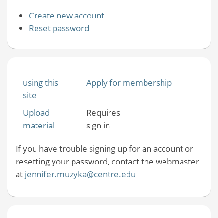
Create new account
Reset password
using this
Apply for membership
site
Upload
Requires
material
sign in
If you have trouble signing up for an account or
resetting your password, contact the webmaster
at
jennifer.muzyka@centre.edu