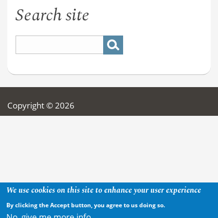
Search site
Copyright © 2026
We use cookies on this site to enhance your user experience
By clicking the Accept button, you agree to us doing so.
No, give me more info