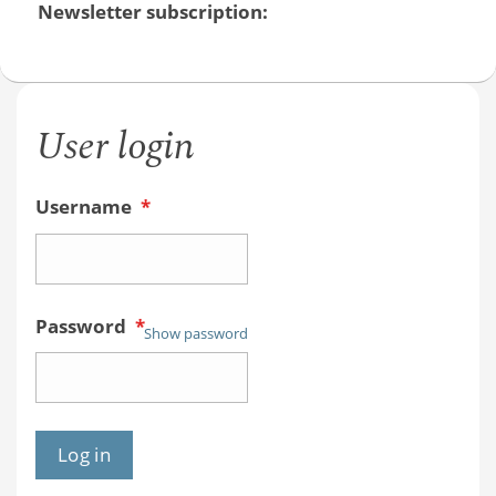
Newsletter subscription:
User login
Username
*
Password
*
Show password