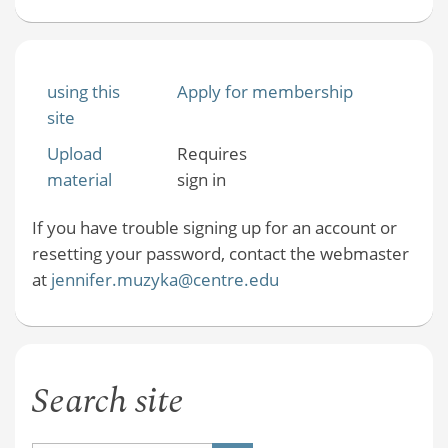
using this
Apply for membership
site
Upload
Requires
material
sign in
If you have trouble signing up for an account or
resetting your password, contact the webmaster
at
jennifer.muzyka@centre.edu
Search site