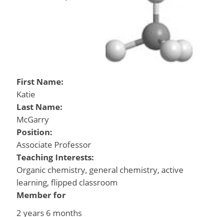
First Name:
Katie
Last Name:
McGarry
Position:
Associate Professor
Teaching Interests:
Organic chemistry, general chemistry, active
learning, flipped classroom
Member for
2 years 6 months