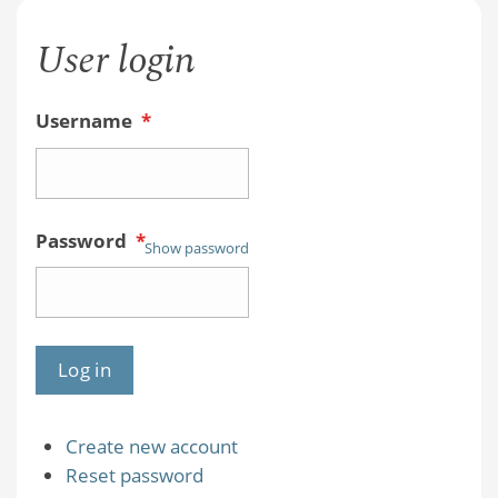
User login
Username
*
Password
*
Show password
Create new account
Reset password