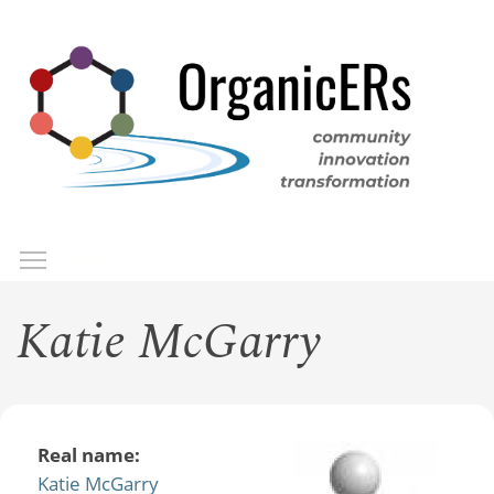
Skip
to
main
content
Toggle menu visibility
Menu
Katie McGarry
Real name:
Katie McGarry