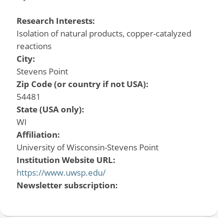
Research Interests:
Isolation of natural products, copper-catalyzed
reactions
City:
Stevens Point
Zip Code (or country if not USA):
54481
State (USA only):
WI
Affiliation:
University of Wisconsin-Stevens Point
Institution Website URL:
https://www.uwsp.edu/
Newsletter subscription: