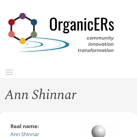
Skip
to
main
content
Toggle menu visibility
Menu
Ann Shinnar
Real name:
Ann Shinnar