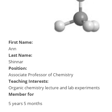
First Name:
Ann
Last Name:
Shinnar
Position:
Associate Professor of Chemistry
Teaching Interests:
Organic chemistry lecture and lab experiments
Member for
5 years 5 months