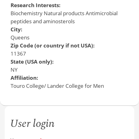
Research Interests:
Biochemistry Natural products Antimicrobial
peptides and aminosterols
City:
Queens
Zip Code (or country if not USA):
11367
State (USA only):
NY
Affiliation:
Touro College/ Lander College for Men
User login