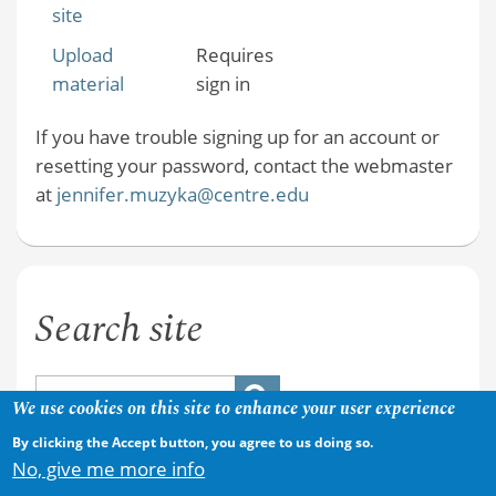
site
Upload
Requires
material
sign in
If you have trouble signing up for an account or
resetting your password, contact the webmaster
at
jennifer.muzyka@centre.edu
Search site
We use cookies on this site to enhance your user experience
By clicking the Accept button, you agree to us doing so.
No, give me more info