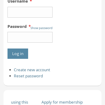
Username
*
Password
*
Show password
Create new account
Reset password
using this
Apply for membership