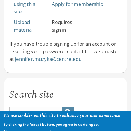
using this
Apply for membership
site
Upload
Requires
material
sign in
If you have trouble signing up for an account or
resetting your password, contact the webmaster
at
jennifer.muzyka@centre.edu
Search site
We use cookies on this site to enhance your user experience
By clicking the Accept button, you agree to us doing so.