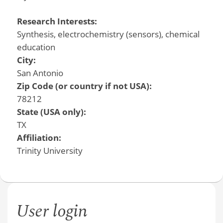
Research Interests:
Synthesis, electrochemistry (sensors), chemical
education
City:
San Antonio
Zip Code (or country if not USA):
78212
State (USA only):
TX
Affiliation:
Trinity University
User login