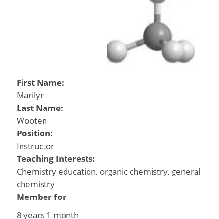
First Name:
Marilyn
Last Name:
Wooten
Position:
Instructor
Teaching Interests:
Chemistry education, organic chemistry, general
chemistry
Member for
8 years 1 month