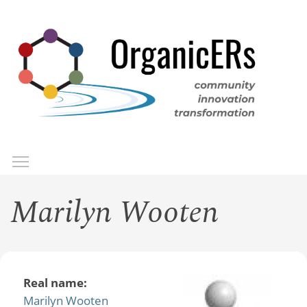
Skip
to
main
content
Toggle menu visibility
Menu
Marilyn Wooten
Real name:
Marilyn Wooten