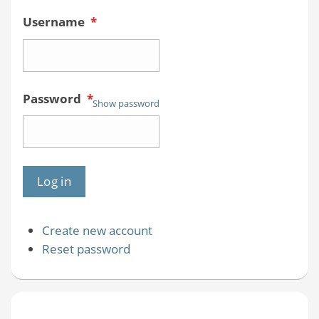
Username
*
Password
*
Show password
Create new account
Reset password