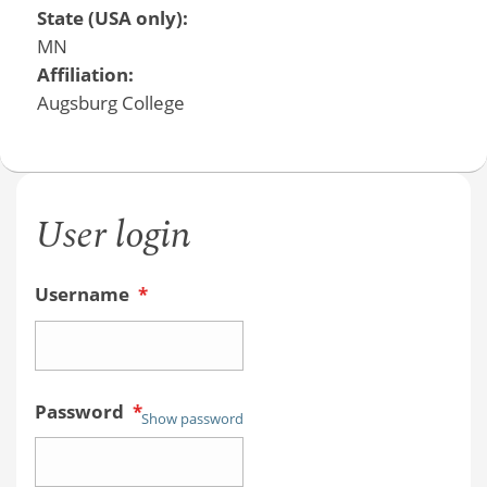
State (USA only):
MN
Affiliation:
Augsburg College
User login
Username
*
Password
*
Show password