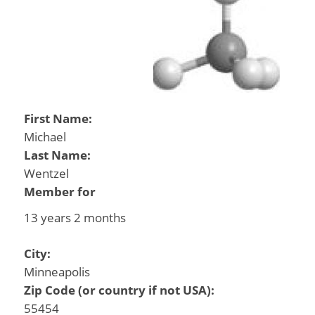
First Name:
Michael
Last Name:
Wentzel
Member for
13 years 2 months
City:
Minneapolis
Zip Code (or country if not USA):
55454