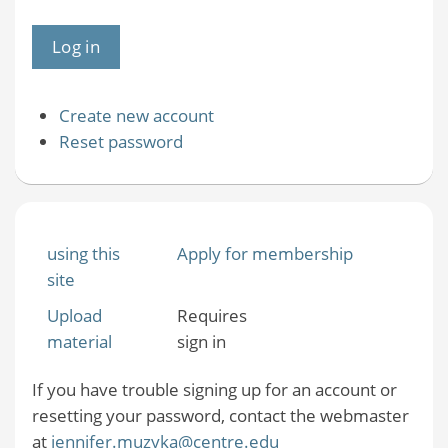
Create new account
Reset password
using this
Apply for membership
site
Upload
Requires
material
sign in
If you have trouble signing up for an account or
resetting your password, contact the webmaster
at
jennifer.muzyka@centre.edu