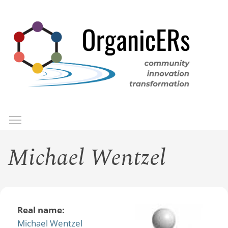
Skip
to
main
content
Toggle menu visibility
Menu
Michael Wentzel
Real name:
Michael Wentzel