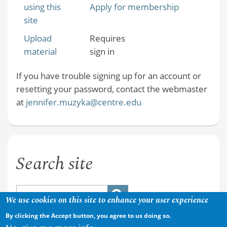
using this
Apply for membership
site
Upload
Requires
material
sign in
If you have trouble signing up for an account or
resetting your password, contact the webmaster
at
jennifer.muzyka@centre.edu
Search site
We use cookies on this site to enhance your user experience
By clicking the Accept button, you agree to us doing so.