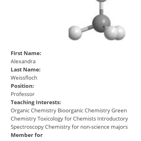
First Name:
Alexandra
Last Name:
Weissfloch
Position:
Professor
Teaching Interests:
Organic Chemistry Bioorganic Chemistry Green
Chemistry Toxicology for Chemists Introductory
Spectroscopy Chemistry for non-science majors
Member for