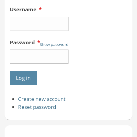
Username
*
Password
*
Show password
Create new account
Reset password