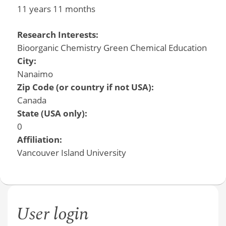
11 years 11 months
Research Interests:
Bioorganic Chemistry Green Chemical Education
City:
Nanaimo
Zip Code (or country if not USA):
Canada
State (USA only):
0
Affiliation:
Vancouver Island University
User login