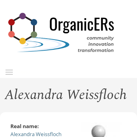
Skip
to
main
content
Toggle menu visibility
Menu
Alexandra Weissfloch
Real name:
Alexandra Weissfloch