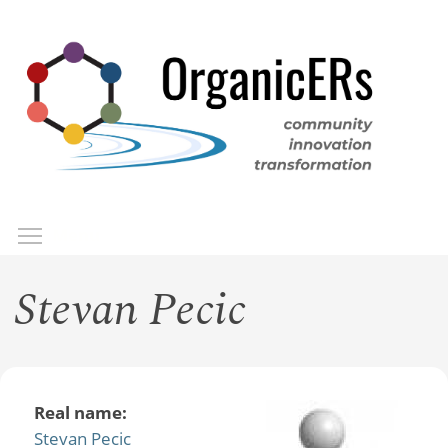
Skip
to
main
content
Toggle menu visibility
Menu
Stevan Pecic
Real name:
Stevan Pecic