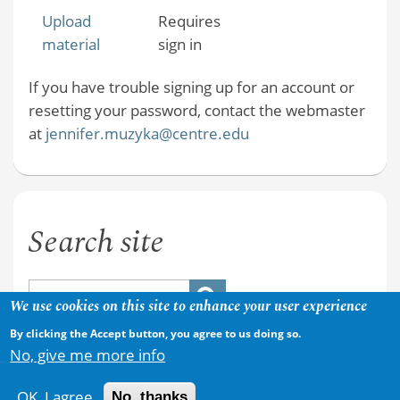
Upload
Requires
material
sign in
If you have trouble signing up for an account or
resetting your password, contact the webmaster
at
jennifer.muzyka@centre.edu
Search site
We use cookies on this site to enhance your user experience
By clicking the Accept button, you agree to us doing so.
No, give me more info
OK, I agree
No, thanks