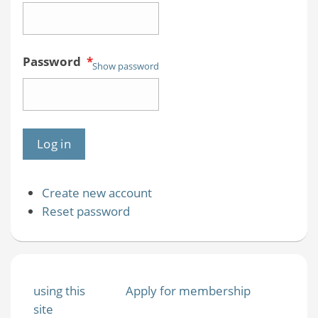
Password
*
Show password
Create new account
Reset password
using this
Apply for membership
site