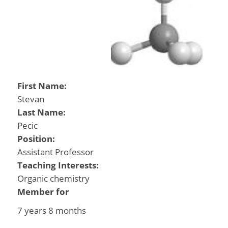
First Name:
Stevan
Last Name:
Pecic
Position:
Assistant Professor
Teaching Interests:
Organic chemistry
Member for
7 years 8 months