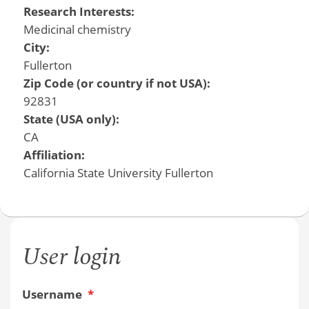
Research Interests:
Medicinal chemistry
City:
Fullerton
Zip Code (or country if not USA):
92831
State (USA only):
CA
Affiliation:
California State University Fullerton
User login
Username
*