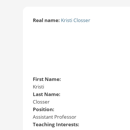
Real name:
Kristi Closser
First Name:
Kristi
Last Name:
Closser
Position:
Assistant Professor
Teaching Interests: