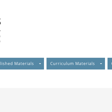
lished Materials
Curriculum Materials