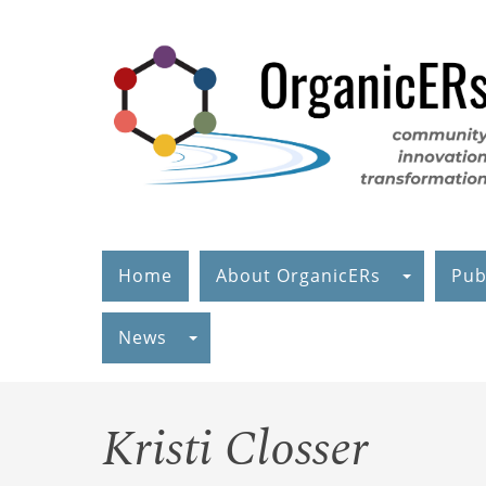
Skip
to
main
content
Home
About OrganicERs
Pub
News
Kristi Closser