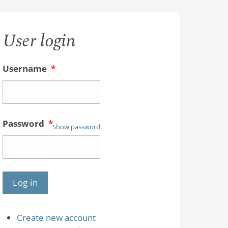
User login
Username
*
Password
*
Show password
Create new account