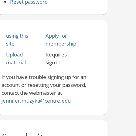
Reset password
using this
Apply for
site
membership
Upload
Requires
material
sign in
If you have trouble signing up for an
account or resetting your password,
contact the webmaster at
jennifer.muzyka@centre.edu