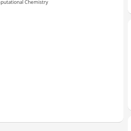
putational Chemistry