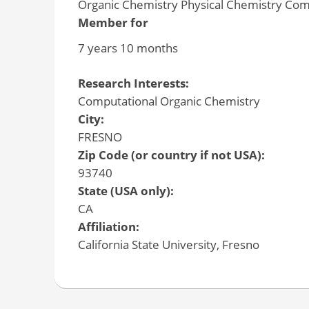
Organic Chemistry Physical Chemistry Com
Member for
7 years 10 months
Research Interests:
Computational Organic Chemistry
City:
FRESNO
Zip Code (or country if not USA):
93740
State (USA only):
CA
Affiliation:
California State University, Fresno