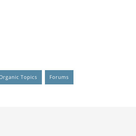
Organic Topics
Forums