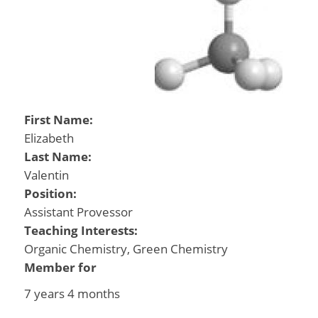
First Name:
Elizabeth
Last Name:
Valentin
Position:
Assistant Provessor
Teaching Interests:
Organic Chemistry, Green Chemistry
Member for
7 years 4 months