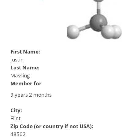
First Name:
Justin
Last Name:
Massing
Member for
9 years 2 months
City:
Flint
Zip Code (or country if not USA):
48502