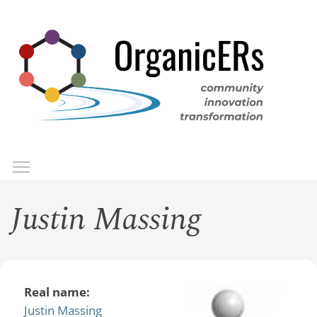
Skip
to
main
content
Toggle menu visibility
Menu
Justin Massing
Real name:
Justin Massing