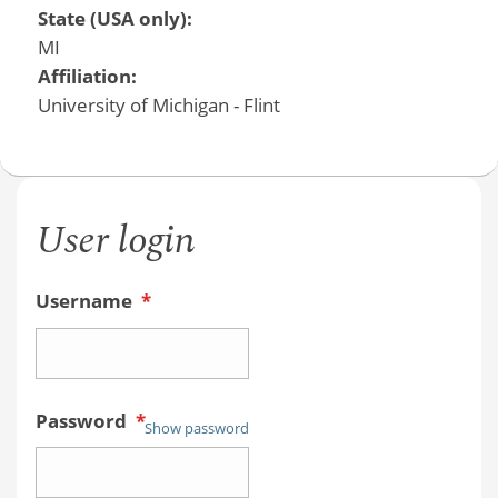
State (USA only):
MI
Affiliation:
University of Michigan - Flint
User login
Username
*
Password
*
Show password