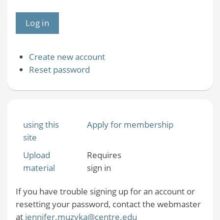
Create new account
Reset password
using this
Apply for membership
site
Upload
Requires
material
sign in
If you have trouble signing up for an account or
resetting your password, contact the webmaster
at
jennifer.muzyka@centre.edu