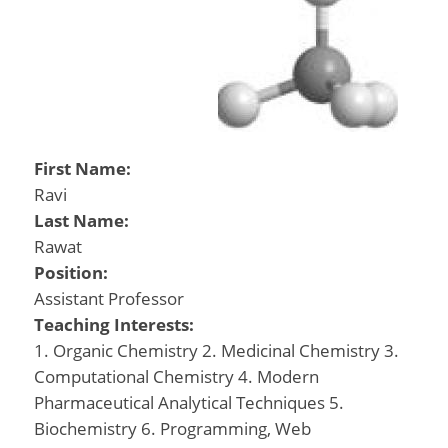
First Name:
Ravi
Last Name:
Rawat
Position:
Assistant Professor
Teaching Interests:
1. Organic Chemistry 2. Medicinal Chemistry 3.
Computational Chemistry 4. Modern
Pharmaceutical Analytical Techniques 5.
Biochemistry 6. Programming, Web