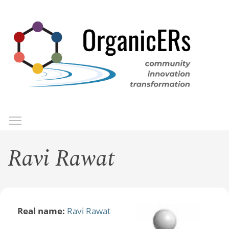
Skip
to
main
content
Toggle menu visibility
Menu
Ravi Rawat
Real name:
Ravi Rawat