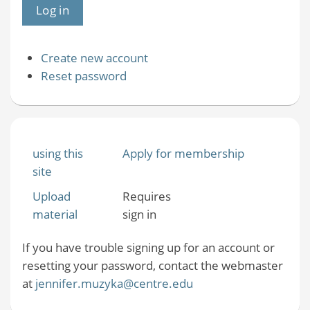
Create new account
Reset password
using this
Apply for membership
site
Upload
Requires
material
sign in
If you have trouble signing up for an account or
resetting your password, contact the webmaster
at
jennifer.muzyka@centre.edu