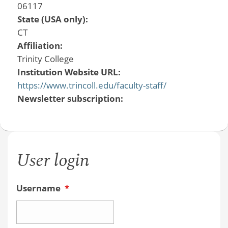
06117
State (USA only):
CT
Affiliation:
Trinity College
Institution Website URL:
https://www.trincoll.edu/faculty-staff/
Newsletter subscription:
User login
Username
*