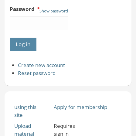
Password
*
Show password
Create new account
Reset password
using this
Apply for membership
site
Upload
Requires
material
sign in