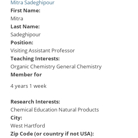
Mitra Sadeghipour
First Name:
Mitra
Last Name:
Sadeghipour
Position:
Visiting Assistant Professor
Teaching Interests:
Organic Chemistry General Chemistry
Member for
4 years 1 week
Research Interests:
Chemical Education Natural Products
City:
West Hartford
Zip Code (or country if not USA):