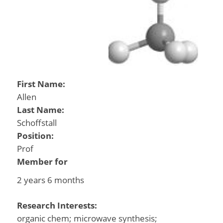
First Name:
Allen
Last Name:
Schoffstall
Position:
Prof
Member for
2 years 6 months
Research Interests:
organic chem; microwave synthesis;