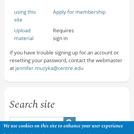
using this
Apply for membership
site
Upload
Requires
material
sign in
If you have trouble signing up for an account or
resetting your password, contact the webmaster
at
jennifer.muzyka@centre.edu
Search site
We use cookies on this site to enhance your user experience