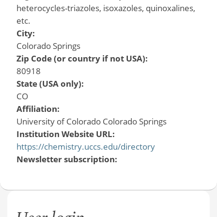
heterocycles-triazoles, isoxazoles, quinoxalines,
etc.
City:
Colorado Springs
Zip Code (or country if not USA):
80918
State (USA only):
CO
Affiliation:
University of Colorado Colorado Springs
Institution Website URL:
https://chemistry.uccs.edu/directory
Newsletter subscription: