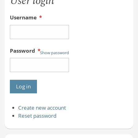
User login
Username
*
Password
*
Show password
Create new account
Reset password