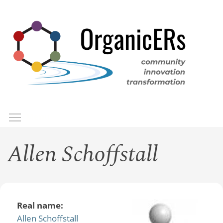
Skip
to
main
content
Toggle menu visibility
Menu
Allen Schoffstall
Real name:
Allen Schoffstall