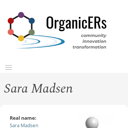
Skip
to
main
content
Toggle menu visibility
Menu
Sara Madsen
Real name:
Sara Madsen