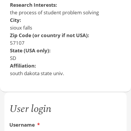
Research Interests:
the process of student problem solving
City:
sioux falls
Zip Code (or country if not USA):
57107
State (USA only):
SD
Affiliation:
south dakota state univ.
User login
Username
*