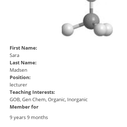
First Name:
Sara
Last Name:
Madsen
Position:
lecturer
Teaching Interests:
GOB, Gen Chem, Organic, Inorganic
Member for
9 years 9 months