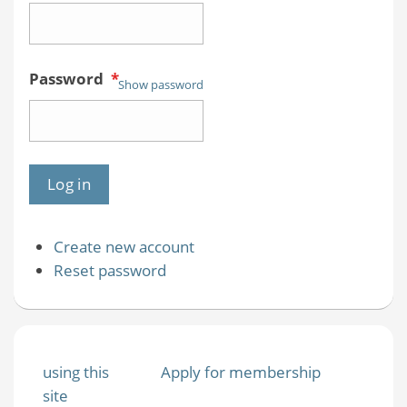
Password
*
Show password
Create new account
Reset password
using this
Apply for membership
site