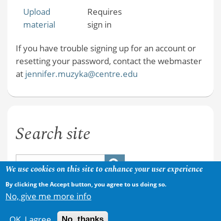
Upload
Requires
material
sign in
If you have trouble signing up for an account or
resetting your password, contact the webmaster
at
jennifer.muzyka@centre.edu
Search site
We use cookies on this site to enhance your user experience
By clicking the Accept button, you agree to us doing so.
No, give me more info
OK, I agree
No, thanks