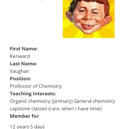
First Name:
Kenward
Last Name:
Vaughan
Position:
Professor of Chemistry
Teaching Interests:
Organic chemistry (primary) General chemistry
capstone classes (rare, when I have time)
Member for
12 years 5 days