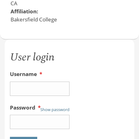
CA
Affiliation:
Bakersfield College
User login
Username
*
Password
*
Show password