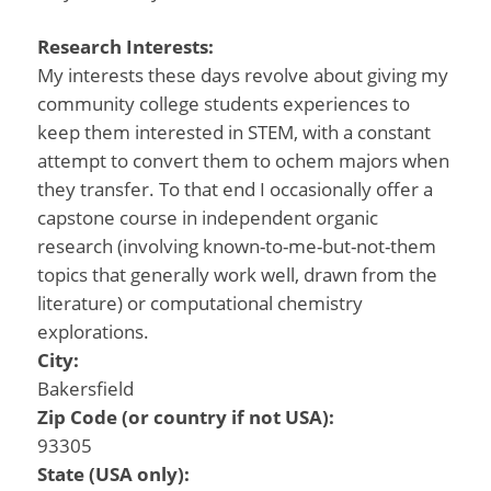
Research Interests:
My interests these days revolve about giving my
community college students experiences to
keep them interested in STEM, with a constant
attempt to convert them to ochem majors when
they transfer. To that end I occasionally offer a
capstone course in independent organic
research (involving known-to-me-but-not-them
topics that generally work well, drawn from the
literature) or computational chemistry
explorations.
City:
Bakersfield
Zip Code (or country if not USA):
93305
State (USA only):