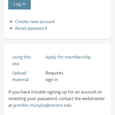
Create new account
Reset password
using this
Apply for membership
site
Upload
Requires
material
sign in
If you have trouble signing up for an account or
resetting your password, contact the webmaster
at
jennifer.muzyka@centre.edu