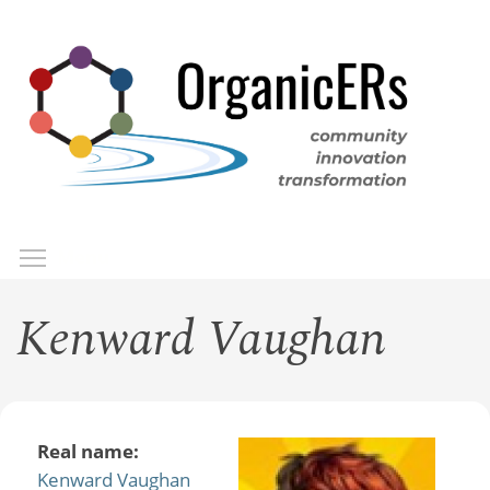
Skip
to
main
content
Toggle menu visibility
Menu
Kenward Vaughan
Real name:
Kenward Vaughan