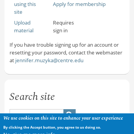
using this
Apply for membership
site
Upload
Requires
material
sign in
If you have trouble signing up for an account or
resetting your password, contact the webmaster
at
jennifer.muzyka@centre.edu
Search site
We use cookies on this site to enhance your user experience
By clicking the Accept button, you agree to us doing so.