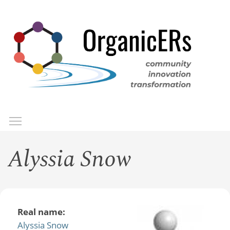
Skip
to
main
content
Toggle menu visibility
Menu
Alyssia Snow
Real name:
Alyssia Snow