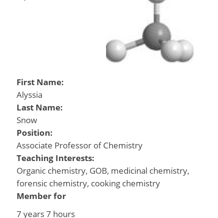
First Name:
Alyssia
Last Name:
Snow
Position:
Associate Professor of Chemistry
Teaching Interests:
Organic chemistry, GOB, medicinal chemistry,
forensic chemistry, cooking chemistry
Member for
7 years 7 hours