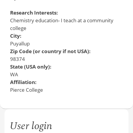
Research Interests:
Chemistry education- I teach at a community
college
City:
Puyallup
Zip Code (or country if not USA):
98374
State (USA only):
WA
Affiliation:
Pierce College
User login