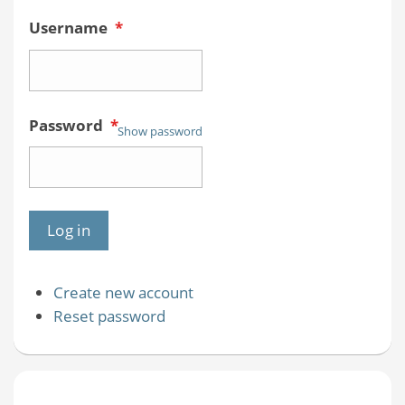
Username
*
Password
*
Show password
Create new account
Reset password