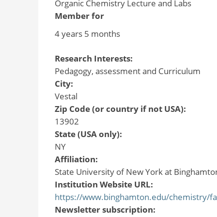
Organic Chemistry Lecture and Labs
Member for
4 years 5 months
Research Interests:
Pedagogy, assessment and Curriculum
City:
Vestal
Zip Code (or country if not USA):
13902
State (USA only):
NY
Affiliation:
State University of New York at Binghamto
Institution Website URL:
https://www.binghamton.edu/chemistry/fac
Newsletter subscription: