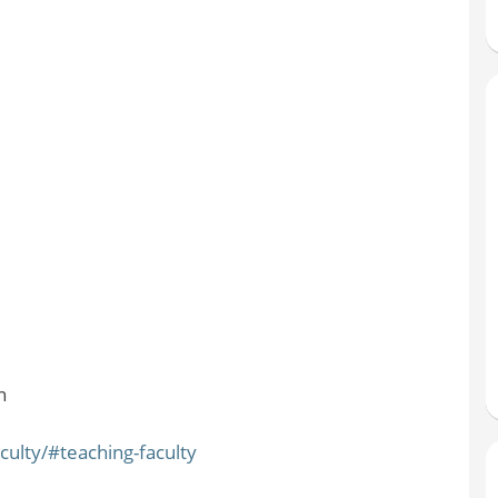
n
ulty/#teaching-faculty