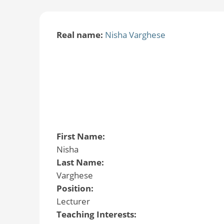
Real name:
Nisha Varghese
First Name:
Nisha
Last Name:
Varghese
Position:
Lecturer
Teaching Interests: