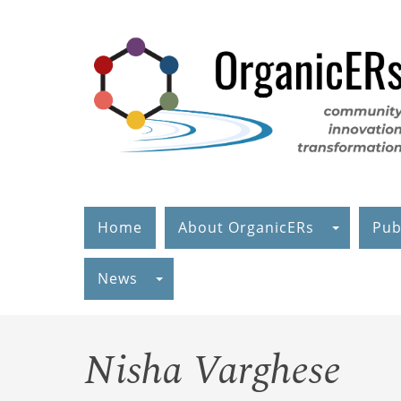
Skip
to
main
content
Home
About OrganicERs
Pub
News
Nisha Varghese