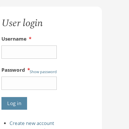
User login
Username
*
Password
*
Show password
Create new account