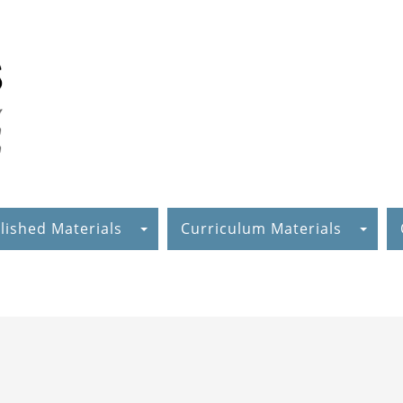
lished Materials
Curriculum Materials