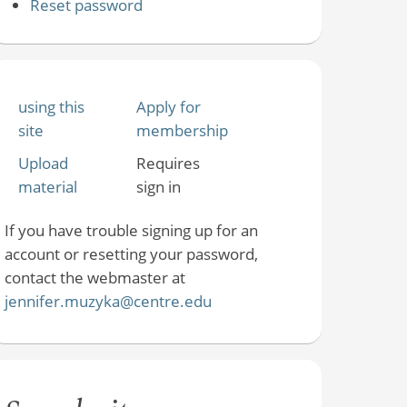
Reset password
using this
Apply for
site
membership
Upload
Requires
material
sign in
If you have trouble signing up for an
account or resetting your password,
contact the webmaster at
jennifer.muzyka@centre.edu