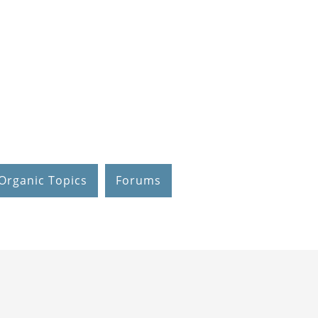
Organic Topics
Forums