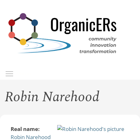
Skip
to
main
content
Toggle menu visibility
Menu
Robin Narehood
Real name:
Robin Narehood