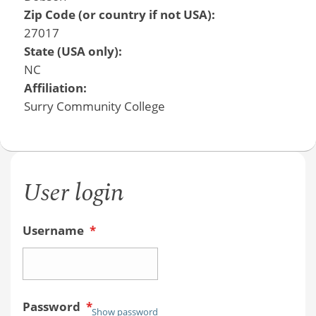
Zip Code (or country if not USA):
27017
State (USA only):
NC
Affiliation:
Surry Community College
User login
Username
*
Password
*
Show password