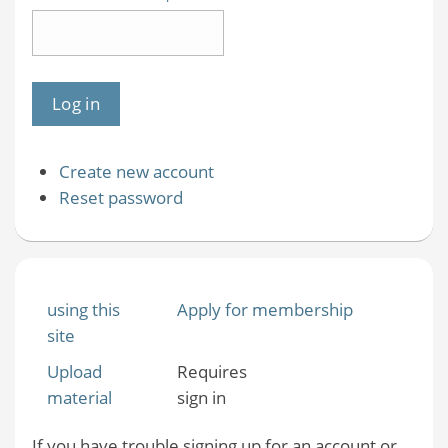
Create new account
Reset password
using this
Apply for membership
site
Upload
Requires
material
sign in
If you have trouble signing up for an account or