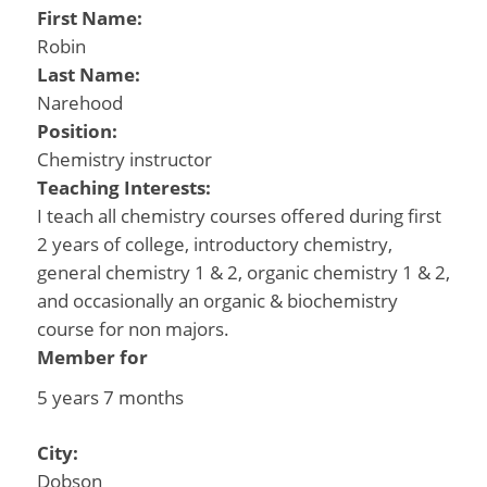
First Name:
Robin
Last Name:
Narehood
Position:
Chemistry instructor
Teaching Interests:
I teach all chemistry courses offered during first
2 years of college, introductory chemistry,
general chemistry 1 & 2, organic chemistry 1 & 2,
and occasionally an organic & biochemistry
course for non majors.
Member for
5 years 7 months
City:
Dobson