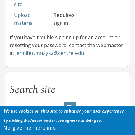
site
Upload
Requires
material
sign in
If you have trouble signing up for an account or
resetting your password, contact the webmaster
at
jennifer.muzyka@centre.edu
Search site
We use cookies on this site to enhance your user experience
By clicking the Accept button, you agree to us doing so.
No, give me more info