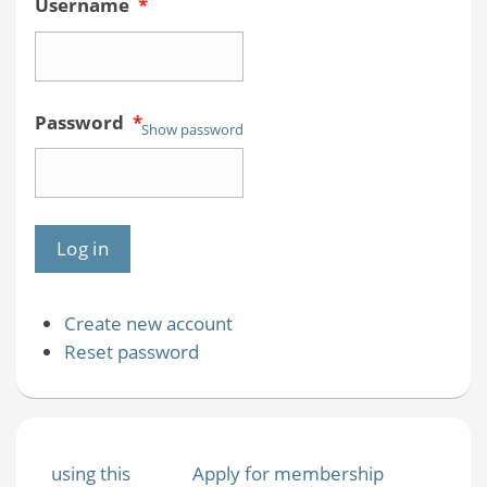
Username
*
Password
*
Show password
Create new account
Reset password
using this
Apply for membership