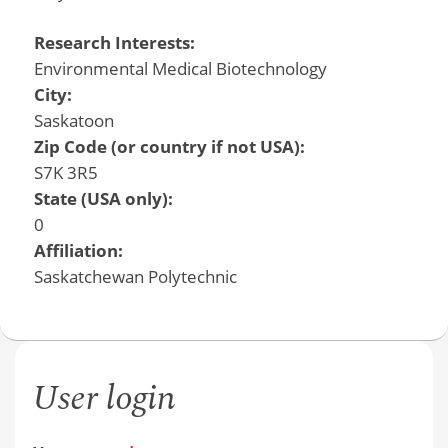
Research Interests:
Environmental Medical Biotechnology
City:
Saskatoon
Zip Code (or country if not USA):
S7K 3R5
State (USA only):
0
Affiliation:
Saskatchewan Polytechnic
User login