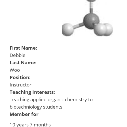
First Name:
Debbie
Last Name:
Woo
Position:
Instructor
Teaching Interests:
Teaching applied organic chemistry to
biotechniology students
Member for
10 years 7 months