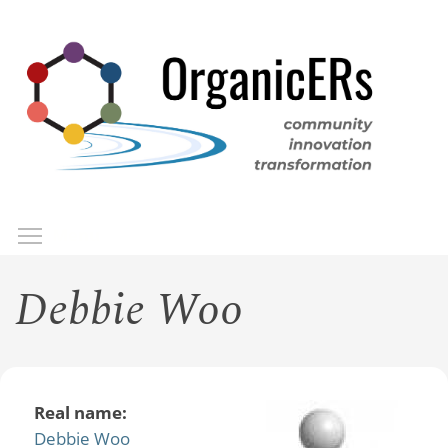
Skip
to
main
content
Toggle menu visibility
Menu
Debbie Woo
Real name:
Debbie Woo