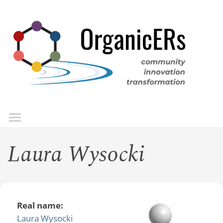
Skip
to
main
content
Toggle menu visibility
Menu
Laura Wysocki
Real name:
Laura Wysocki