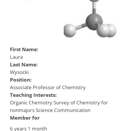
First Name:
Laura
Last Name:
Wysocki
Position:
Associate Professor of Chemistry
Teaching Interests:
Organic Chemistry Survey of Chemistry for
nonmajors Science Communication
Member for
6 years 1 month