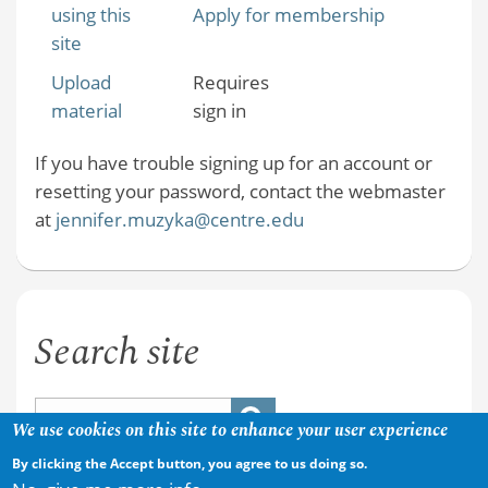
using this
Apply for membership
site
Upload
Requires
material
sign in
If you have trouble signing up for an account or
resetting your password, contact the webmaster
at
jennifer.muzyka@centre.edu
Search site
We use cookies on this site to enhance your user experience
By clicking the Accept button, you agree to us doing so.