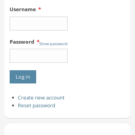
Username
*
Password
*
Show password
Create new account
Reset password