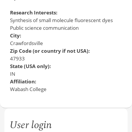
Research Interests:
Synthesis of small molecule fluorescent dyes
Public science communication
City:
Crawfordsville
Zip Code (or country if not USA):
47933
State (USA only):
IN
Affiliation:
Wabash College
User login