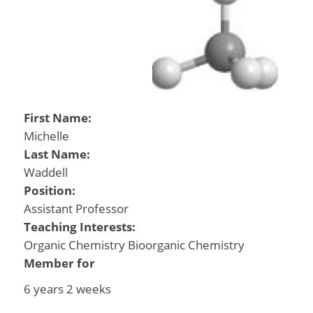
First Name:
Michelle
Last Name:
Waddell
Position:
Assistant Professor
Teaching Interests:
Organic Chemistry Bioorganic Chemistry
Member for
6 years 2 weeks