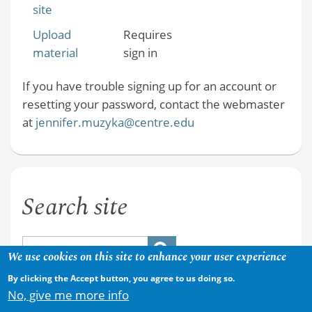
site
Upload
Requires
material
sign in
If you have trouble signing up for an account or
resetting your password, contact the webmaster
at
jennifer.muzyka@centre.edu
Search site
We use cookies on this site to enhance your user experience
By clicking the Accept button, you agree to us doing so.
No, give me more info