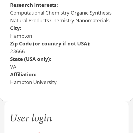
Research Interests:
Computational Chemistry Organic Synthesis
Natural Products Chemistry Nanomaterials
City:
Hampton
Zip Code (or country if not USA):
23666
State (USA only):
VA
Affiliation:
Hampton University
User login