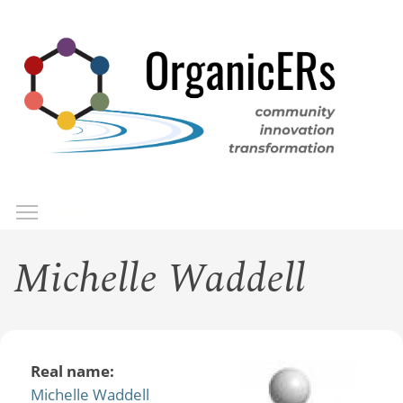
Skip
to
main
content
Toggle menu visibility
Menu
Michelle Waddell
Real name:
Michelle Waddell