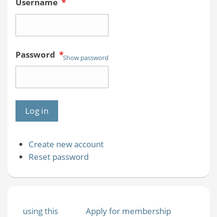
Username
*
Password
*
Show password
Create new account
Reset password
using this
Apply for membership