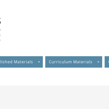
lished Materials
Curriculum Materials