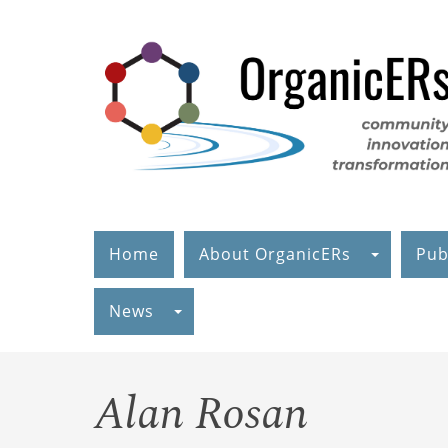
Skip
to
main
content
Home
About OrganicERs
Pub
News
Alan Rosan