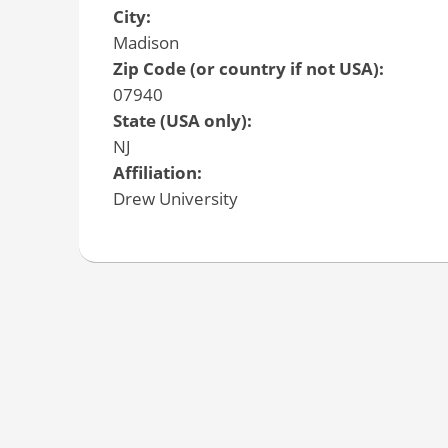
City:
Madison
Zip Code (or country if not USA):
07940
State (USA only):
NJ
Affiliation:
Drew University