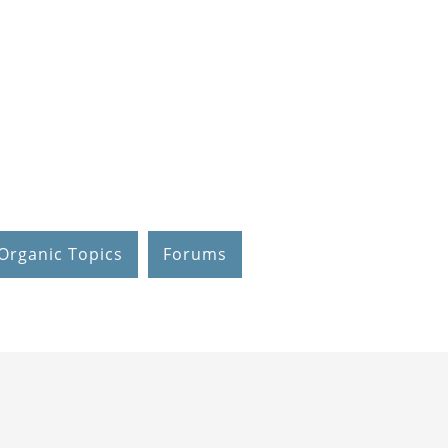
Organic Topics
Forums