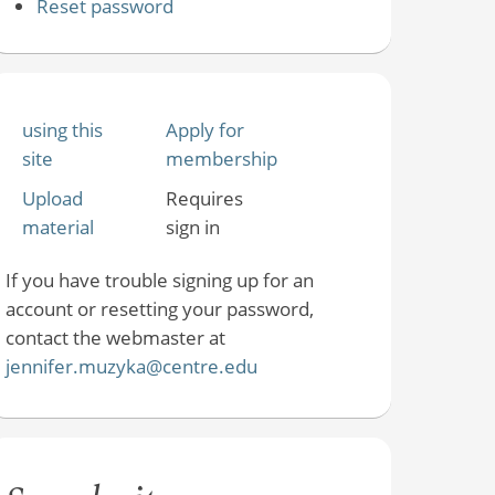
Reset password
using this
Apply for
site
membership
Upload
Requires
material
sign in
If you have trouble signing up for an
account or resetting your password,
contact the webmaster at
jennifer.muzyka@centre.edu