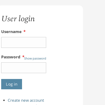
User login
Username
*
Password
*
Show password
Create new account