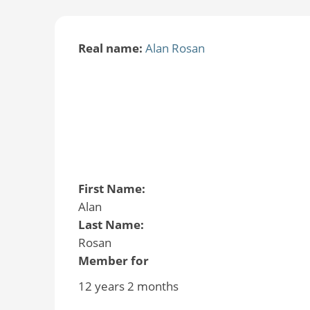
Real name:
Alan Rosan
First Name:
Alan
Last Name:
Rosan
Member for
12 years 2 months