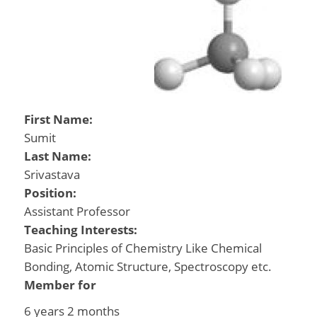
First Name:
Sumit
Last Name:
Srivastava
Position:
Assistant Professor
Teaching Interests:
Basic Principles of Chemistry Like Chemical
Bonding, Atomic Structure, Spectroscopy etc.
Member for
6 years 2 months