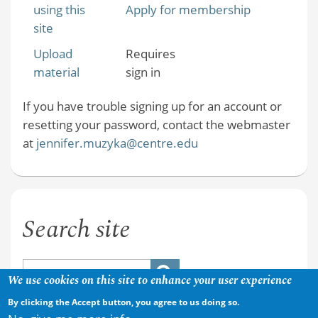
using this
Apply for membership
site
Upload
Requires
material
sign in
If you have trouble signing up for an account or
resetting your password, contact the webmaster
at
jennifer.muzyka@centre.edu
Search site
We use cookies on this site to enhance your user experience
By clicking the Accept button, you agree to us doing so.