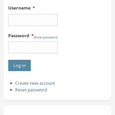
Username
*
Password
*
Show password
Create new account
Reset password