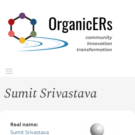
Skip
to
main
content
Toggle menu visibility
Menu
Sumit Srivastava
Real name:
Sumit Srivastava