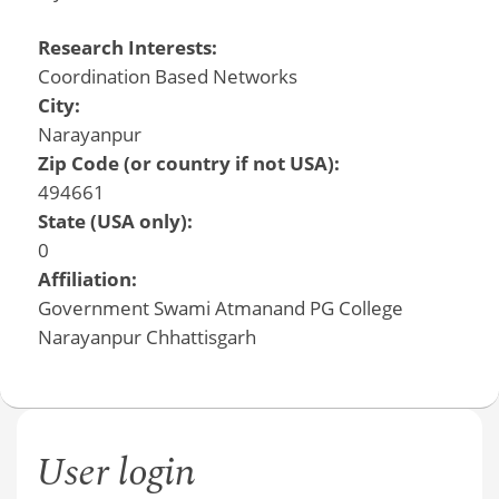
Research Interests:
Coordination Based Networks
City:
Narayanpur
Zip Code (or country if not USA):
494661
State (USA only):
0
Affiliation:
Government Swami Atmanand PG College
Narayanpur Chhattisgarh
User login