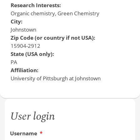
Research Interests:
Organic chemistry, Green Chemistry
City:
Johnstown
Zip Code (or country if not USA):
15904-2912
State (USA only):
PA
Affiliation:
University of Pittsburgh at Johnstown
User login
Username
*