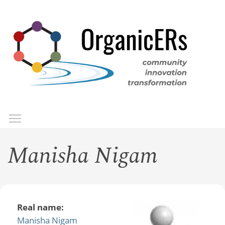
Skip
to
main
content
Toggle menu visibility
Menu
Manisha Nigam
Real name:
Manisha Nigam