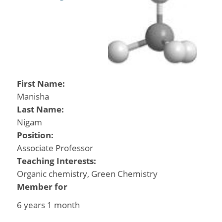
First Name:
Manisha
Last Name:
Nigam
Position:
Associate Professor
Teaching Interests:
Organic chemistry, Green Chemistry
Member for
6 years 1 month