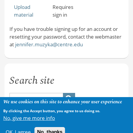
Upload
Requires
material
sign in
If you have trouble signing up for an account or
resetting your password, contact the webmaster
at
jennifer.muzyka@centre.edu
Search site
We use cookies on this site to enhance your user experience
By clicking the Accept button, you agree to us doing so.
No, give me more info
OK, I agree
No, thanks