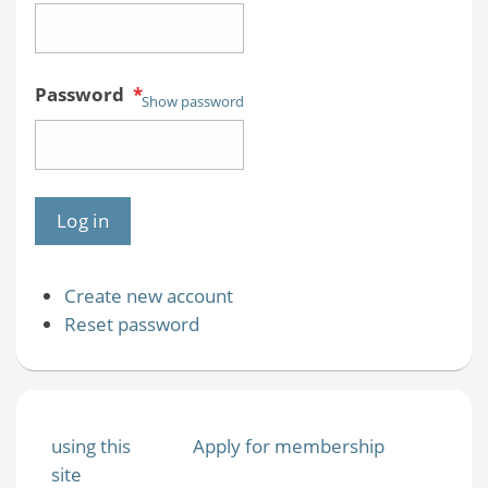
Password
*
Show password
Create new account
Reset password
using this
Apply for membership
site