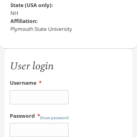
State (USA only):
NH
Affiliation:
Plymouth State University
User login
Username
*
Password
*
Show password