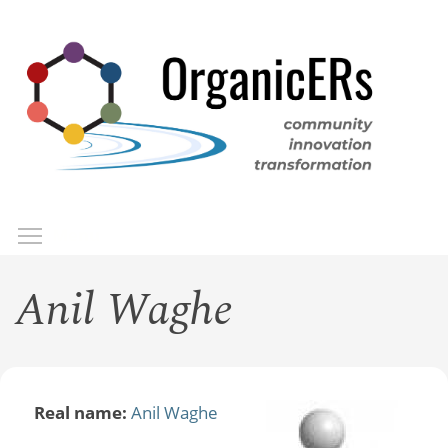
Skip
to
main
content
Toggle menu visibility
Menu
Anil Waghe
Real name:
Anil Waghe