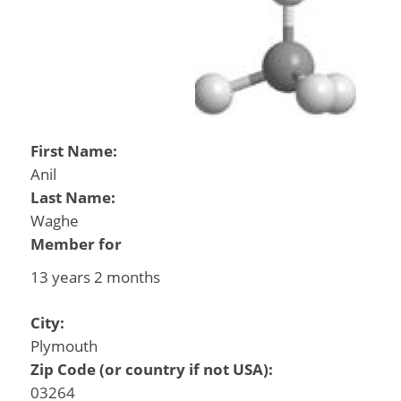
First Name:
Anil
Last Name:
Waghe
Member for
13 years 2 months
City:
Plymouth
Zip Code (or country if not USA):
03264