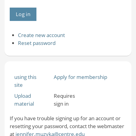
Create new account
Reset password
using this
Apply for membership
site
Upload
Requires
material
sign in
If you have trouble signing up for an account or
resetting your password, contact the webmaster
at
jennifer.muzyka@centre.edu