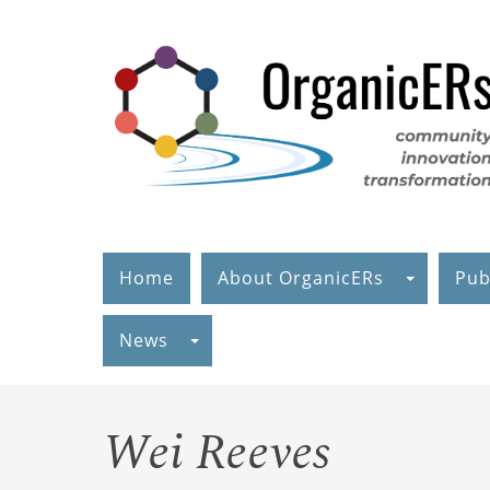
Skip
to
main
content
Home
About OrganicERs
Pub
News
Wei Reeves