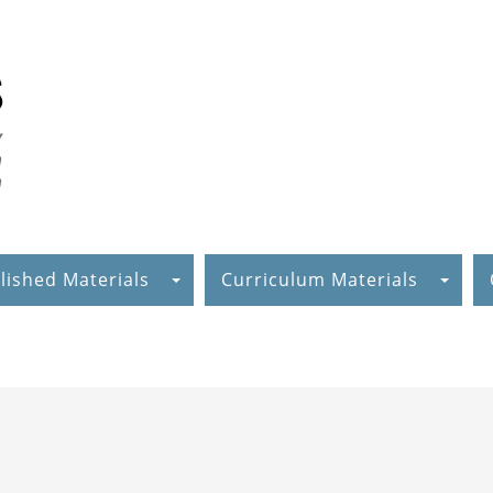
lished Materials
Curriculum Materials