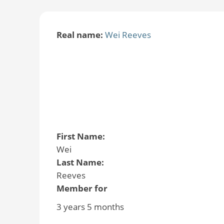
Real name:
Wei Reeves
First Name:
Wei
Last Name:
Reeves
Member for
3 years 5 months