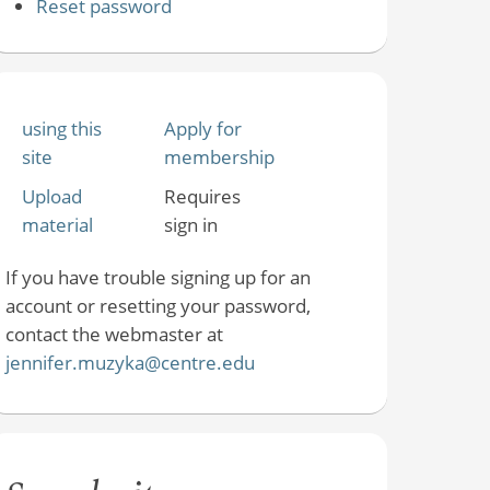
Reset password
using this
Apply for
site
membership
Upload
Requires
material
sign in
If you have trouble signing up for an
account or resetting your password,
contact the webmaster at
jennifer.muzyka@centre.edu