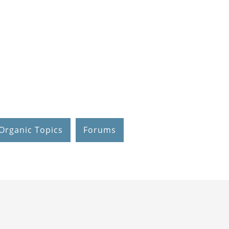
Organic Topics
Forums