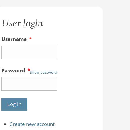
User login
Username
*
Password
*
Show password
Create new account