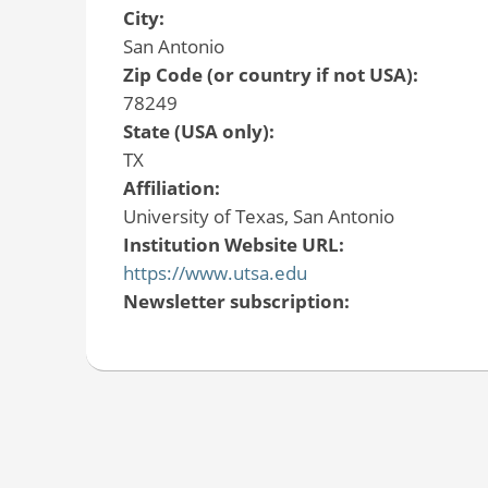
City:
San Antonio
Zip Code (or country if not USA):
78249
State (USA only):
TX
Affiliation:
University of Texas, San Antonio
Institution Website URL:
https://www.utsa.edu
Newsletter subscription: